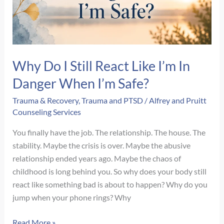
a
Therapist?
Why Do I Still React Like I’m In
Danger When I’m Safe?
Trauma & Recovery
,
Trauma and PTSD
/
Alfrey and Pruitt
Counseling Services
You finally have the job. The relationship. The house. The
stability. Maybe the crisis is over. Maybe the abusive
relationship ended years ago. Maybe the chaos of
childhood is long behind you. So why does your body still
react like something bad is about to happen? Why do you
jump when your phone rings? Why
Why
Read More »