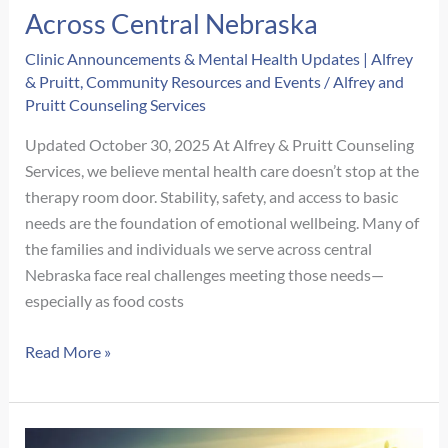
Alfrey
Across Central Nebraska
&
Clinic Announcements & Mental Health Updates | Alfrey
Pruitt
& Pruitt
,
Community Resources and Events
/
Alfrey and
Counseling
Pruitt Counseling Services
Is
Consolidating
Updated October 30, 2025 At Alfrey & Pruitt Counseling
to
Services, we believe mental health care doesn’t stop at the
Our
therapy room door. Stability, safety, and access to basic
Main
needs are the foundation of emotional wellbeing. Many of
Office
the families and individuals we serve across central
Nebraska face real challenges meeting those needs—
especially as food costs
Supporting
Read More »
Our
Community:
Local