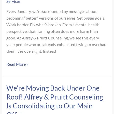
Services
Every January, we’re surrounded by messages about
becoming “better” versions of ourselves. Set bigger goals.
Work harder. Fix what’s broken. From a mental health
perspective, that framing often does more harm than
good. At Alfrey & Pruitt Counseling, we see this every
year: people who are already exhausted trying to overhaul
their lives overnight. Instead
New
Read More »
Year,
New
Goals:
We’re Moving Back Under One
A
Roof! Alfrey & Pruitt Counseling
Mental
Health–
Is Consolidating to Our Main
Centered