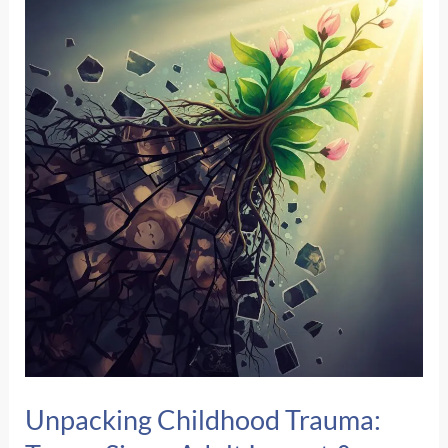
Food
&
Crisis
Resources
Across
Central
Nebraska
Unpacking Childhood Trauma: