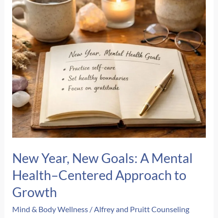
Cleanup
New Year, New Goals: A Mental
Health–Centered Approach to
Growth
Mind & Body Wellness
/
Alfrey and Pruitt Counseling