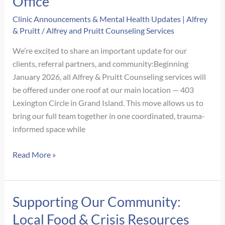
Office
Approach
to
Clinic Announcements & Mental Health Updates | Alfrey
& Pruitt
/
Alfrey and Pruitt Counseling Services
Growth
We’re excited to share an important update for our
clients, referral partners, and community:Beginning
January 2026, all Alfrey & Pruitt Counseling services will
be offered under one roof at our main location — 403
Lexington Circle in Grand Island. This move allows us to
bring our full team together in one coordinated, trauma-
informed space while
We’re
Read More »
Moving
Back
Under
Supporting Our Community:
One
Local Food & Crisis Resources
Roof!