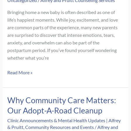
Uncategorized
/
Alfrey and Pruitt Counseling Services
Gets
Missed
Bringing home a new baby is often described as one of
life’s happiest moments. While joy, excitement, and love
are common parts of the experience, many new parents
are surprised to discover that intense emotions, tears,
anxiety, and overwhelm can also be part of the
postpartum period. If you’ve found yourself wondering
whether what you’re
Signs
Read More »
of
Postpartum
Depression
Why Community Care Matters:
vs.
Our Adopt-A-Road Cleanup
Baby
Blues:
Clinic Announcements & Mental Health Updates | Alfrey
How
& Pruitt
,
Community Resources and Events
/
Alfrey and