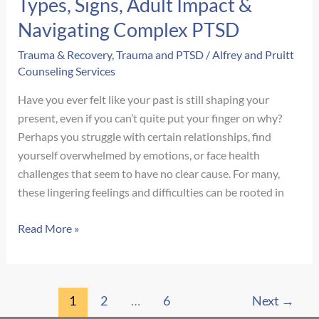
Types, Signs, Adult Impact &
Navigating Complex PTSD
Trauma & Recovery
,
Trauma and PTSD
/
Alfrey and Pruitt
Counseling Services
Have you ever felt like your past is still shaping your
present, even if you can’t quite put your finger on why?
Perhaps you struggle with certain relationships, find
yourself overwhelmed by emotions, or face health
challenges that seem to have no clear cause. For many,
these lingering feelings and difficulties can be rooted in
Unpacking
Read More »
Childhood
Trauma:
Types,
1
2
…
6
Next
→
Signs,