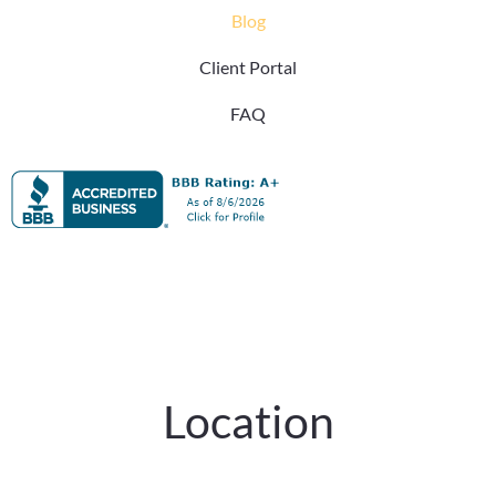
Blog
Client Portal
FAQ
Location