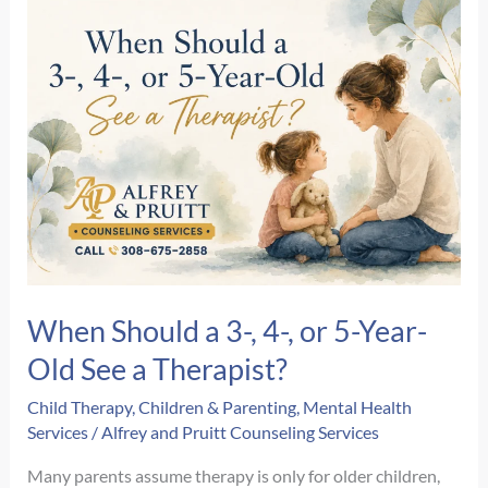
First
EMDR
Therapy
Session?
A
Step-
by-
Step
Guide
When Should a 3-, 4-, or 5-Year-
Old See a Therapist?
Child Therapy
,
Children & Parenting
,
Mental Health
Services
/
Alfrey and Pruitt Counseling Services
Many parents assume therapy is only for older children,