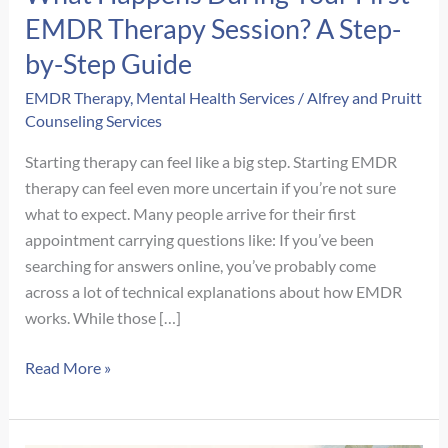
EMDR Therapy Session? A Step-
by-Step Guide
EMDR Therapy
,
Mental Health Services
/
Alfrey and Pruitt
Counseling Services
Starting therapy can feel like a big step. Starting EMDR
therapy can feel even more uncertain if you’re not sure
what to expect. Many people arrive for their first
appointment carrying questions like: If you’ve been
searching for answers online, you’ve probably come
across a lot of technical explanations about how EMDR
works. While those […]
What
Read More »
Happens
During
Your