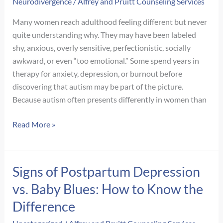
Neurodivergence
/
Alfrey and Pruitt Counseling Services
Many women reach adulthood feeling different but never
quite understanding why. They may have been labeled
shy, anxious, overly sensitive, perfectionistic, socially
awkward, or even “too emotional.” Some spend years in
therapy for anxiety, depression, or burnout before
discovering that autism may be part of the picture.
Because autism often presents differently in women than
Signs
Read More »
of
Autism
in
Signs of Postpartum Depression
Adult
vs. Baby Blues: How to Know the
Women:
What
Difference
Often