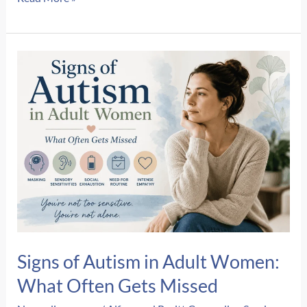
Do
I
Still
React
Like
I’m
In
Danger
When
I’m
Safe?
Signs of Autism in Adult Women:
What Often Gets Missed