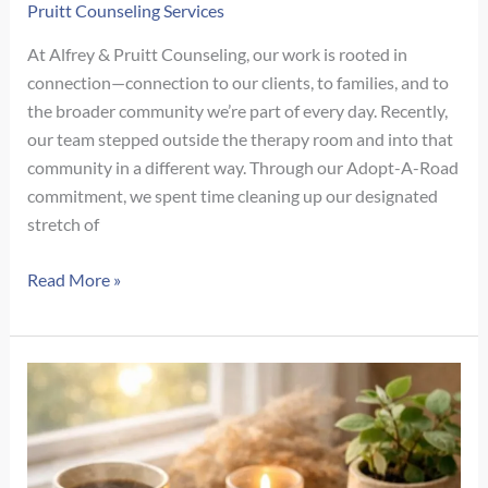
to
Pruitt Counseling Services
Know
At Alfrey & Pruitt Counseling, our work is rooted in
the
connection—connection to our clients, to families, and to
Difference
the broader community we’re part of every day. Recently,
our team stepped outside the therapy room and into that
community in a different way. Through our Adopt-A-Road
commitment, we spent time cleaning up our designated
stretch of
Why
Read More »
Community
Care
Matters:
Our
Adopt-
A-
Road