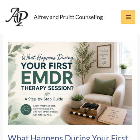
Skip
to
Alfrey and Pruitt Counseling
content
What Happens During Your First