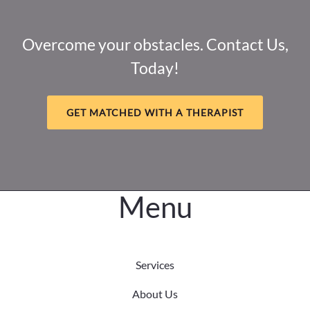
Adult
Impact
&
Overcome your obstacles. Contact Us,
Navigating
Today!
Complex
PTSD
GET MATCHED WITH A THERAPIST
Menu
Services
About Us