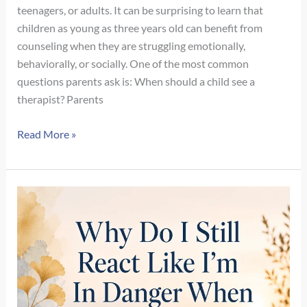
teenagers, or adults. It can be surprising to learn that
children as young as three years old can benefit from
counseling when they are struggling emotionally,
behaviorally, or socially. One of the most common
questions parents ask is: When should a child see a
therapist? Parents
When
Read More »
Should
a
3-,
4-,
or
5-
Year-
Old
See