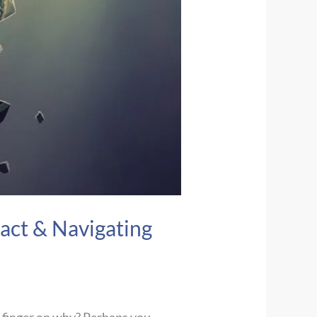
act & Navigating