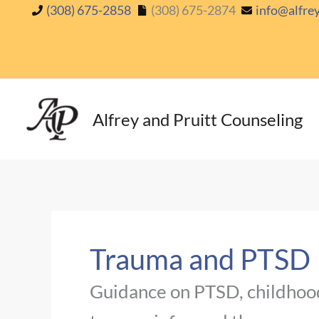
Skip
(308) 675-2858
(308) 675-2874
info@alfre
to
content
Alfrey and Pruitt Counseling
Trauma and PTSD
Guidance on PTSD, childhood