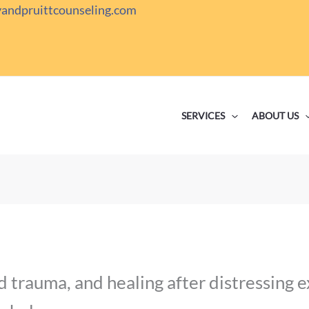
yandpruittcounseling.com
SERVICES
ABOUT US
 trauma, and healing after distressing 