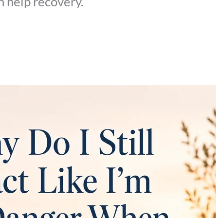
 help recovery.