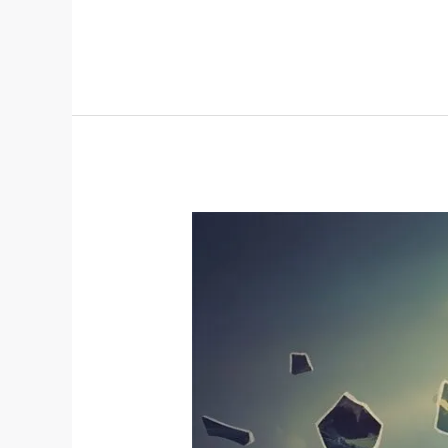
Do
I
Still
React
Like
I’m
In
Danger
When
I’m
Safe?