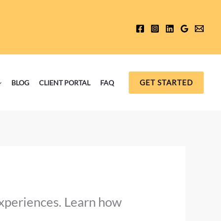
GET STARTED
BLOG
CLIENT PORTAL
FAQ
experiences. Learn how