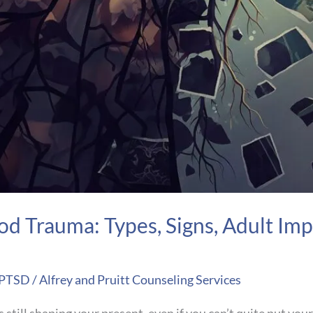
d Trauma: Types, Signs, Adult Imp
 PTSD
/
Alfrey and Pruitt Counseling Services