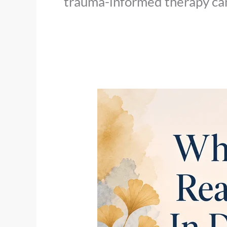
trauma-informed therapy can