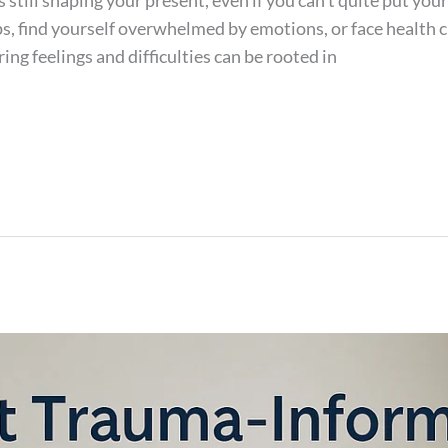
is still shaping your present, even if you can’t quite put yo
ps, find yourself overwhelmed by emotions, or face health 
ring feelings and difficulties can be rooted in