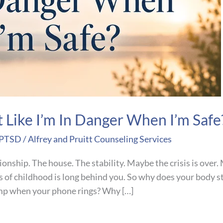
t Like I’m In Danger When I’m Safe
 PTSD
/
Alfrey and Pruitt Counseling Services
tionship. The house. The stability. Maybe the crisis is over
of childhood is long behind you. So why does your body sti
mp when your phone rings? Why […]