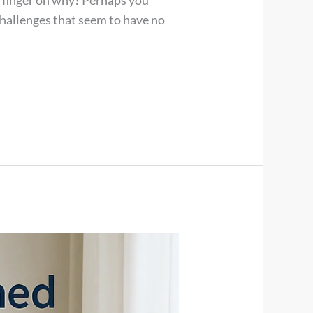
ur finger on why? Perhaps you
challenges that seem to have no