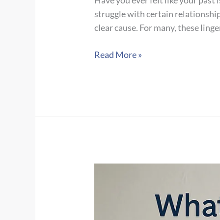
Have you ever felt like your past 
struggle with certain relationshi
clear cause. For many, these linge
Unpacking
Read More »
Childhood
Trauma:
Types,
Signs,
Adult
Impact
&
Navigating
Complex
PTSD