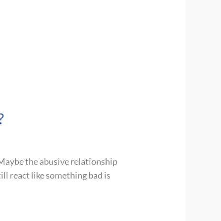
?
. Maybe the abusive relationship
ll react like something bad is