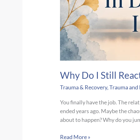
Why Do I Still Reac
Trauma & Recovery
,
Trauma and
You finally have the job. The rela
ended years ago. Maybe the chaos 
about to happen? Why do you ju
Why
Read More »