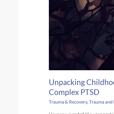
Unpacking Childhoo
Complex PTSD
Trauma & Recovery
,
Trauma and