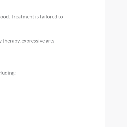
ood. Treatment is tailored to
 therapy, expressive arts,
cluding: