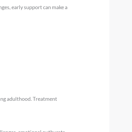
anges, early support can make a
oung adulthood. Treatment
allenges, emotional outbursts,