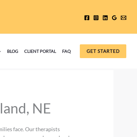
GET STARTED
BLOG
CLIENT PORTAL
FAQ
sland, NE
ilies face. Our therapists