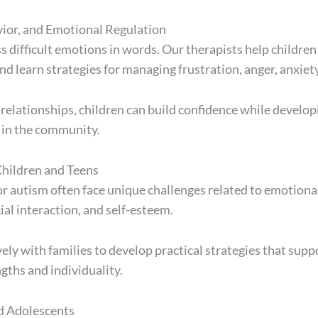
vior, and Emotional Regulation
 difficult emotions in words. Our therapists help children 
 learn strategies for managing frustration, anger, anxiety
elationships, children can build confidence while developi
 in the community.
hildren and Teens
 autism often face unique challenges related to emotional
al interaction, and self-esteem.
ely with families to develop practical strategies that sup
gths and individuality.
d Adolescents