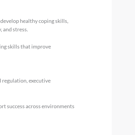
develop healthy coping skills,
, and stress.
ng skills that improve
 regulation, executive
port success across environments