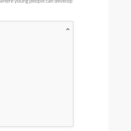
 where young people can develop