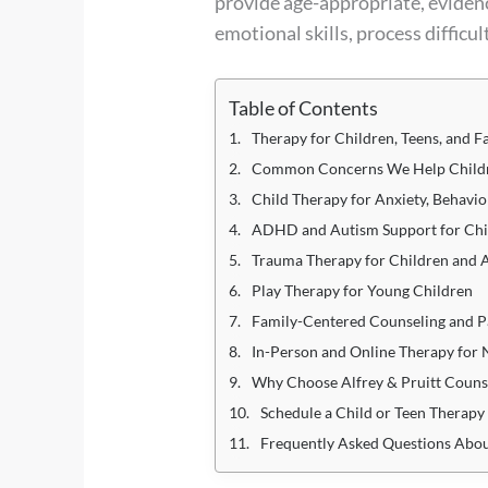
provide age-appropriate, eviden
emotional skills, process difficu
Table of Contents
Therapy for Children, Teens, and F
Common Concerns We Help Childr
Child Therapy for Anxiety, Behavio
ADHD and Autism Support for Chi
Trauma Therapy for Children and 
Play Therapy for Young Children
Family-Centered Counseling and P
In-Person and Online Therapy for 
Why Choose Alfrey & Pruitt Counse
Schedule a Child or Teen Therap
Frequently Asked Questions Abou