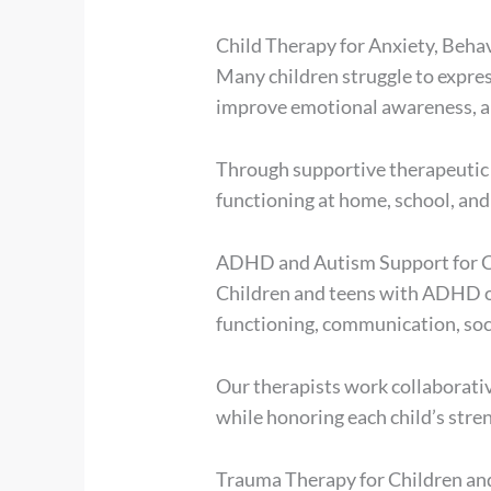
Child Therapy for Anxiety, Beha
Many children struggle to express
improve emotional awareness, and
Through supportive therapeutic r
functioning at home, school, and
ADHD and Autism Support for C
Children and teens with ADHD or
functioning, communication, soci
Our therapists work collaborativ
while honoring each child’s stren
Trauma Therapy for Children an