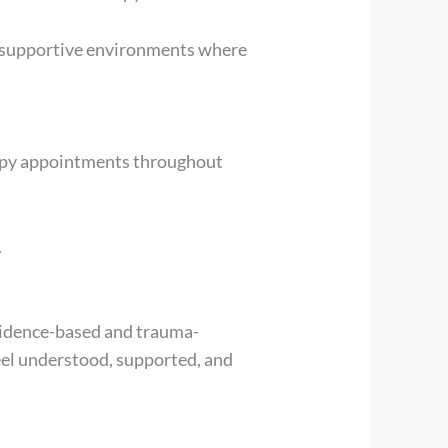
e supportive environments where
erapy appointments throughout
.
evidence-based and trauma-
el understood, supported, and