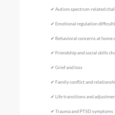
✔ Autism spectrum-related chal
✔ Emotional regulation difficult
✔ Behavioral concerns at home 
✔ Friendship and social skills ch
✔ Grief and loss
✔ Family conflict and relationsh
✔ Life transitions and adjustment
✔ Trauma and PTSD symptoms