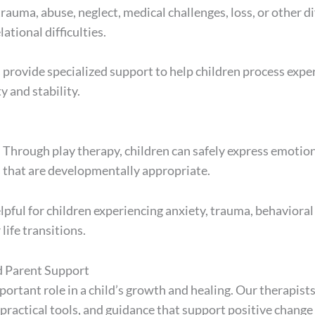
uma, abuse, neglect, medical challenges, loss, or other dif
ational difficulties.
rovide specialized support to help children process experi
 and stability.
n
e. Through play therapy, children can safely express emotio
 that are developmentally appropriate.
lpful for children experiencing anxiety, trauma, behavioral
 life transitions.
d Parent Support
portant role in a child’s growth and healing. Our therapist
 practical tools, and guidance that support positive change