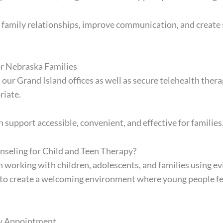
 family relationships, improve communication, and creat
or Nebraska Families
 our Grand Island offices as well as secure telehealth th
riate.
 support accessible, convenient, and effective for families
seling for Child and Teen Therapy?
n working with children, adolescents, and families using 
 to create a welcoming environment where young people fe
py Appointment