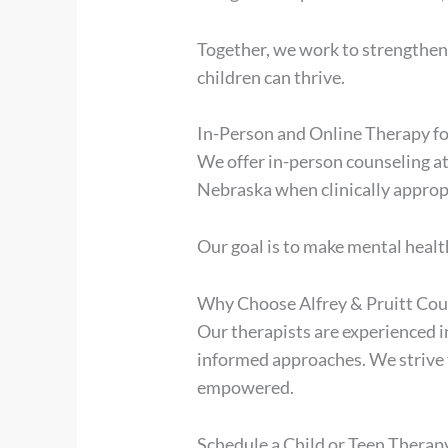
Together, we work to strengthen
children can thrive.
In-Person and Online Therapy f
We offer in-person counseling at
Nebraska when clinically approp
Our goal is to make mental health
Why Choose Alfrey & Pruitt Coun
Our therapists are experienced i
informed approaches. We strive
empowered.
Schedule a Child or Teen Thera