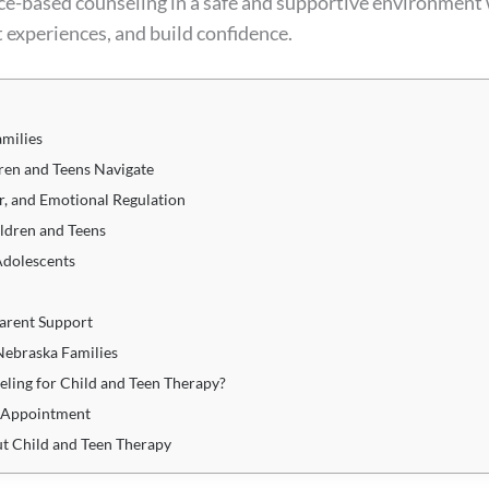
ce-based counseling in a safe and supportive environment
lt experiences, and build confidence.
amilies
en and Teens Navigate
r, and Emotional Regulation
ldren and Teens
Adolescents
arent Support
Nebraska Families
ling for Child and Teen Therapy?
y Appointment
t Child and Teen Therapy