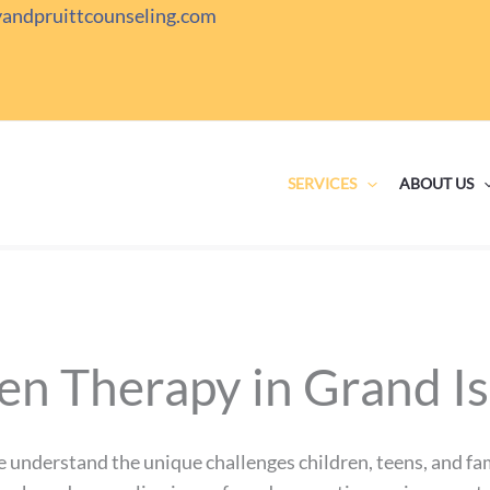
yandpruittcounseling.com
SERVICES
ABOUT US
en Therapy in Grand I
e understand the unique challenges children, teens, and fam