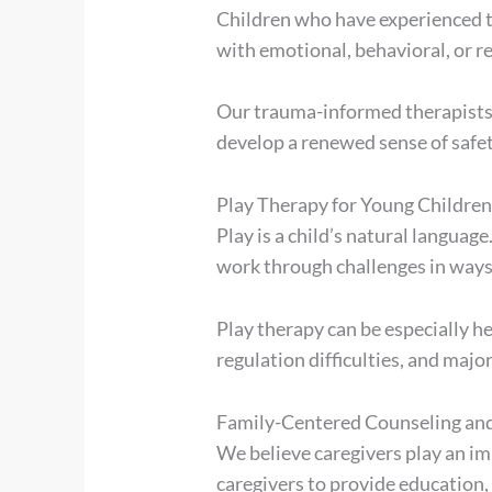
Children who have experienced tra
with emotional, behavioral, or rel
Our trauma-informed therapists p
develop a renewed sense of safety
Play Therapy for Young Childre
Play is a child’s natural languag
work through challenges in ways
Play therapy can be especially he
regulation difficulties, and major
Family-Centered Counseling an
We believe caregivers play an im
caregivers to provide education,