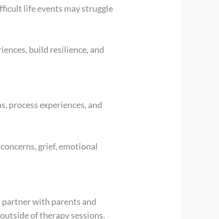
ficult life events may struggle
ences, build resilience, and
ns, process experiences, and
 concerns, grief, emotional
s partner with parents and
 outside of therapy sessions.