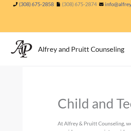
Skip
(308) 675-2858
(308) 675-2874
info@alfre
to
content
Alfrey and Pruitt Counseling
Child and Te
At Alfrey & Pruitt Counseling, w