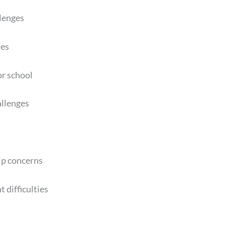
lenges
ies
or school
allenges
ip concerns
 difficulties