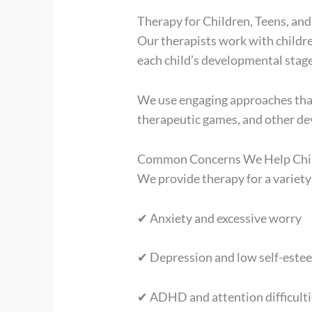
Therapy for Children, Teens, and
Our therapists work with childr
each child’s developmental stage
We use engaging approaches that 
therapeutic games, and other de
Common Concerns We Help Chil
We provide therapy for a variety
✔ Anxiety and excessive worry
✔ Depression and low self-este
✔ ADHD and attention difficulti