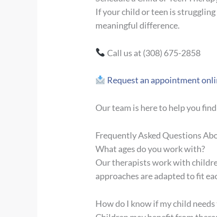
If your child or teen is struggli
meaningful difference.
Call us at (308) 675-2858
Request an appointment onli
Our team is here to help you find
Frequently Asked Questions Abo
What ages do you work with?
Our therapists work with childr
approaches are adapted to fit ea
How do I know if my child needs
Children may benefit from therap