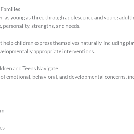
 Families
en as young as three through adolescence and young adulth
, personality, strengths, and needs.
help children express themselves naturally, including play
velopmentally appropriate interventions.
dren and Teens Navigate
 of emotional, behavioral, and developmental concerns, in
em
es