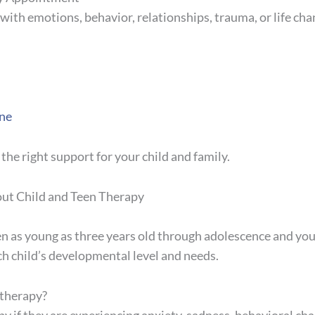
ng with emotions, behavior, relationships, trauma, or life ch
ne
 the right support for your child and family.
ut Child and Teen Therapy
en as young as three years old through adolescence and y
ch child’s developmental level and needs.
 therapy?
y if they are experiencing anxiety, sadness, behavioral ch