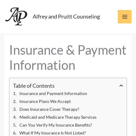
Skip
to
Alfrey and Pruitt Counseling
content
Insurance & Payment
Information
Table of Contents
Insurance and Payment Information
Insurance Plans We Accept
Does Insurance Cover Therapy?
Medicaid and Medicare Therapy Services
Can You Verify My Insurance Benefits?
What If My Insurance Is Not Listed?