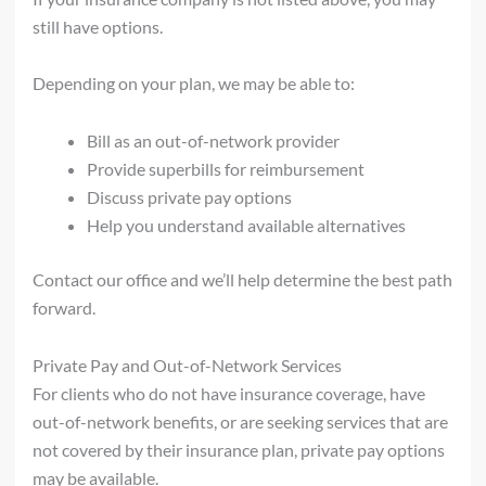
still have options.
Depending on your plan, we may be able to:
Bill as an out-of-network provider
Provide superbills for reimbursement
Discuss private pay options
Help you understand available alternatives
Contact our office and we’ll help determine the best path
forward.
Private Pay and Out-of-Network Services
For clients who do not have insurance coverage, have
out-of-network benefits, or are seeking services that are
not covered by their insurance plan, private pay options
may be available.