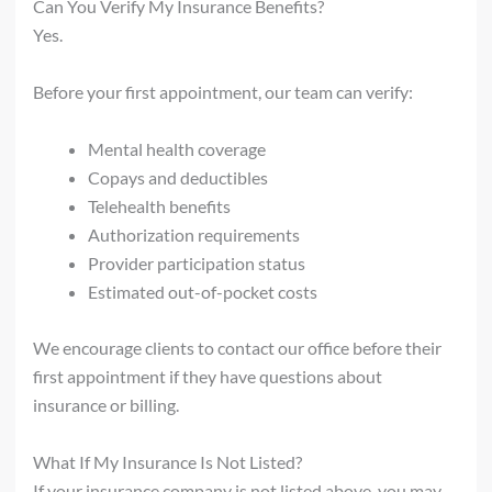
Can You Verify My Insurance Benefits?
Yes.
Before your first appointment, our team can verify:
Mental health coverage
Copays and deductibles
Telehealth benefits
Authorization requirements
Provider participation status
Estimated out-of-pocket costs
We encourage clients to contact our office before their
first appointment if they have questions about
insurance or billing.
What If My Insurance Is Not Listed?
If your insurance company is not listed above, you may