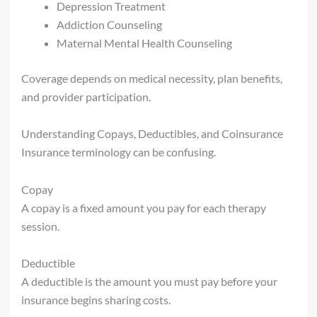
Depression Treatment
Addiction Counseling
Maternal Mental Health Counseling
Coverage depends on medical necessity, plan benefits,
and provider participation.
Understanding Copays, Deductibles, and Coinsurance
Insurance terminology can be confusing.
Copay
A copay is a fixed amount you pay for each therapy
session.
Deductible
A deductible is the amount you must pay before your
insurance begins sharing costs.