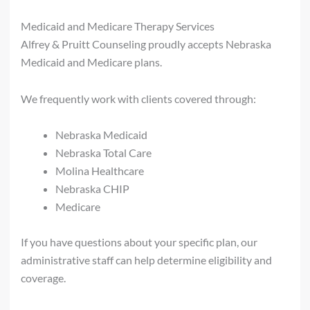
Medicaid and Medicare Therapy Services
Alfrey & Pruitt Counseling proudly accepts Nebraska
Medicaid and Medicare plans.
We frequently work with clients covered through:
Nebraska Medicaid
Nebraska Total Care
Molina Healthcare
Nebraska CHIP
Medicare
If you have questions about your specific plan, our
administrative staff can help determine eligibility and
coverage.