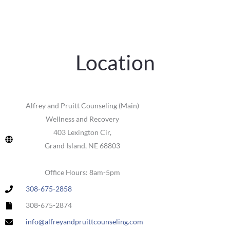
Location
Alfrey and Pruitt Counseling (Main)
Wellness and Recovery
403 Lexington Cir,
Grand Island, NE 68803
Office Hours: 8am-5pm
308-675-2858
308-675-2874
info@alfreyandpruittcounseling.com