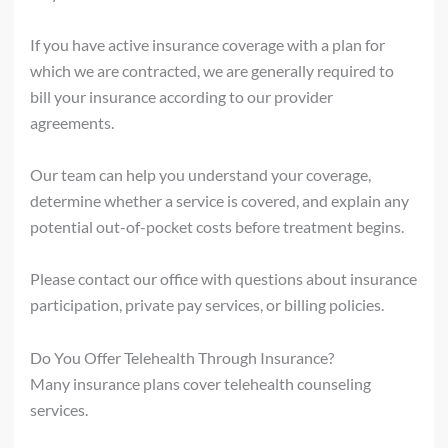
If you have active insurance coverage with a plan for
which we are contracted, we are generally required to
bill your insurance according to our provider
agreements.
Our team can help you understand your coverage,
determine whether a service is covered, and explain any
potential out-of-pocket costs before treatment begins.
Please contact our office with questions about insurance
participation, private pay services, or billing policies.
Do You Offer Telehealth Through Insurance?
Many insurance plans cover telehealth counseling
services.