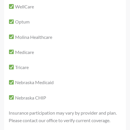
WellCare
Optum
Molina Healthcare
Medicare
Tricare
Nebraska Medicaid
Nebraska CHIP
Insurance participation may vary by provider and plan.
Please contact our office to verify current coverage.