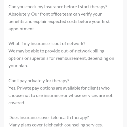
Can you check my insurance before I start therapy?
Absolutely. Our front office team can verify your
benefits and explain expected costs before your first
appointment.
What if my insurance is out of network?
We may be able to provide out-of-network billing
options or superbills for reimbursement, depending on
your plan.
Can I pay privately for therapy?
Yes. Private pay options are available for clients who
choose not to use insurance or whose services are not
covered.
Does insurance cover telehealth therapy?
Many plans cover telehealth counseling services.