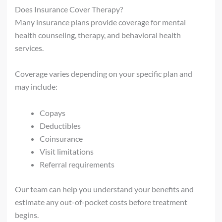
Does Insurance Cover Therapy?
Many insurance plans provide coverage for mental
health counseling, therapy, and behavioral health
services.
Coverage varies depending on your specific plan and
may include:
Copays
Deductibles
Coinsurance
Visit limitations
Referral requirements
Our team can help you understand your benefits and
estimate any out-of-pocket costs before treatment
begins.