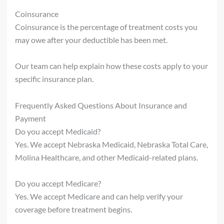
Coinsurance
Coinsurance is the percentage of treatment costs you
may owe after your deductible has been met.
Our team can help explain how these costs apply to your
specific insurance plan.
Frequently Asked Questions About Insurance and
Payment
Do you accept Medicaid?
Yes. We accept Nebraska Medicaid, Nebraska Total Care,
Molina Healthcare, and other Medicaid-related plans.
Do you accept Medicare?
Yes. We accept Medicare and can help verify your
coverage before treatment begins.