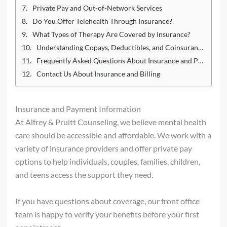
Private Pay and Out-of-Network Services
Do You Offer Telehealth Through Insurance?
What Types of Therapy Are Covered by Insurance?
Understanding Copays, Deductibles, and Coinsurance
Frequently Asked Questions About Insurance and Payment
Contact Us About Insurance and Billing
Insurance and Payment Information
At Alfrey & Pruitt Counseling, we believe mental health
care should be accessible and affordable. We work with a
variety of insurance providers and offer private pay
options to help individuals, couples, families, children,
and teens access the support they need.
If you have questions about coverage, our front office
team is happy to verify your benefits before your first