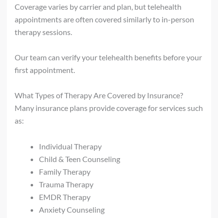
Coverage varies by carrier and plan, but telehealth
appointments are often covered similarly to in-person
therapy sessions.
Our team can verify your telehealth benefits before your
first appointment.
What Types of Therapy Are Covered by Insurance?
Many insurance plans provide coverage for services such
as:
Individual Therapy
Child & Teen Counseling
Family Therapy
Trauma Therapy
EMDR Therapy
Anxiety Counseling