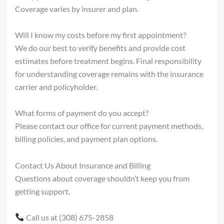
Coverage varies by insurer and plan.
Will I know my costs before my first appointment?
We do our best to verify benefits and provide cost
estimates before treatment begins. Final responsibility
for understanding coverage remains with the insurance
carrier and policyholder.
What forms of payment do you accept?
Please contact our office for current payment methods,
billing policies, and payment plan options.
Contact Us About Insurance and Billing
Questions about coverage shouldn’t keep you from
getting support.
Call us at (308) 675-2858