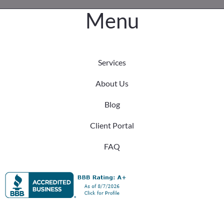
Menu
Services
About Us
Blog
Client Portal
FAQ