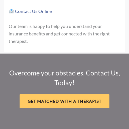
Contact Us Online
Our team is happy to help you understand your
insurance benefits and get connected with the right
therapist.
Overcome your obstacles. Contact Us,
Today!
GET MATCHED WITH A THERAPIST