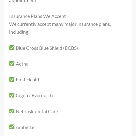
appointment.
Insurance Plans We Accept
We currently accept many major insurance plans,
including:
Blue Cross Blue Shield (BCBS)
Aetna
First Health
Cigna / Evernorth
Nebraska Total Care
Ambetter