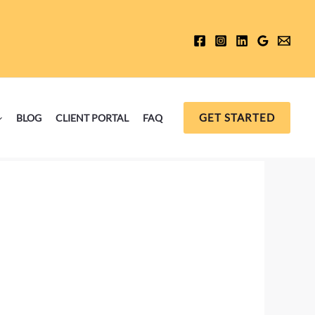
GET STARTED
BLOG
CLIENT PORTAL
FAQ