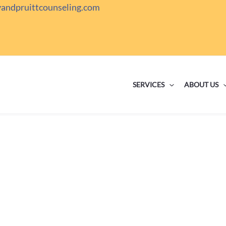
yandpruittcounseling.com
SERVICES
ABOUT US