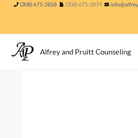
Skip
(308) 675-2858
(308) 675-2874
info@alfre
to
content
Alfrey and Pruitt Counseling