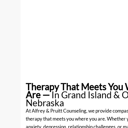
Therapy That Meets You
Are
—
In Grand Island & 
Nebraska
At Alfrey & Pruitt Counseling, we provide compas
therapy that meets you where you are. Whether 
anxiety, depression, relationship challenges, or ma