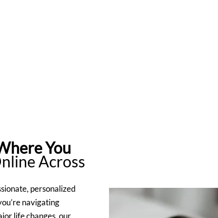
 Where You
Online Across
sionate, personalized
you’re navigating
jor life changes, our