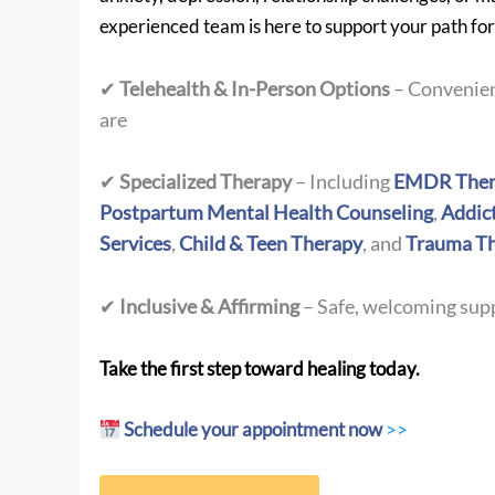
experienced team is here to support your path fo
✔
Telehealth & In-Person Options
– Convenien
are
✔
Specialized Therapy
– Including
EMDR Ther
Postpartum Mental Health Counseling
,
Addic
Services
,
Child & Teen Therapy
, and
Trauma T
✔
Inclusive & Affirming
– Safe, welcoming supp
Take the first step toward healing today.
Schedule your appointment now
>>