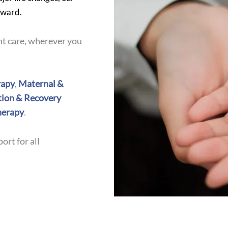
rward.
t care, wherever you
apy
,
Maternal &
tion & Recovery
herapy
.
ort for all