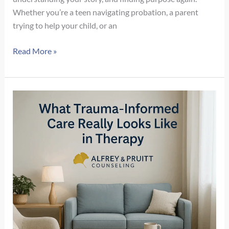
Whether you’re a teen navigating probation, a parent
trying to help your child, or an
Recovery
Read More »
Beyond
Sobriety:
How
Mental
Health
and
Meaning
Support
Long-
Term
Healing