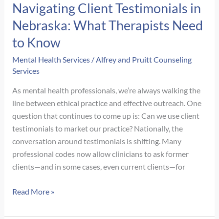
Navigating Client Testimonials in
When
Nebraska: What Therapists Need
Anxiety
Hides
to Know
Behind
Mental Health Services
/
Alfrey and Pruitt Counseling
Achievement
Services
As mental health professionals, we’re always walking the
line between ethical practice and effective outreach. One
question that continues to come up is: Can we use client
testimonials to market our practice? Nationally, the
conversation around testimonials is shifting. Many
professional codes now allow clinicians to ask former
clients—and in some cases, even current clients—for
Navigating
Read More »
Client
Testimonials