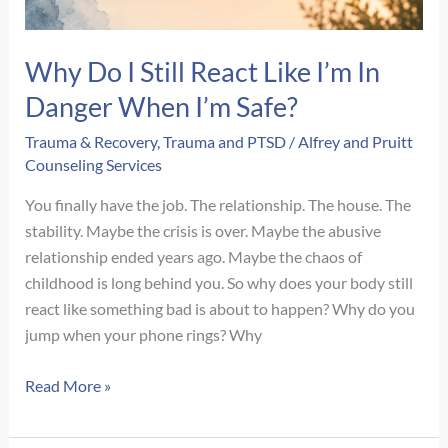
Why Do I Still React Like I’m In
Danger When I’m Safe?
Trauma & Recovery
,
Trauma and PTSD
/
Alfrey and Pruitt
Counseling Services
You finally have the job. The relationship. The house. The
stability. Maybe the crisis is over. Maybe the abusive
relationship ended years ago. Maybe the chaos of
childhood is long behind you. So why does your body still
react like something bad is about to happen? Why do you
jump when your phone rings? Why
Why
Read More »
Do
I