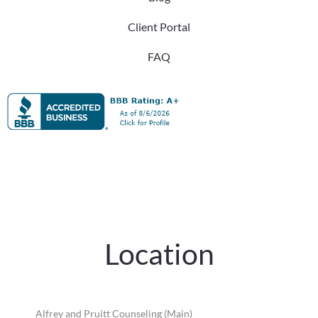
Client Portal
FAQ
Location
Alfrey and Pruitt Counseling (Main)