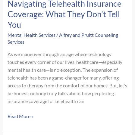
Navigating Telehealth Insurance
Coverage: What They Don’t Tell
You
Mental Health Services
/
Alfrey and Pruitt Counseling
Services
As we maneuver through an age where technology
touches every corner of our lives, healthcare—especially
mental health care—is no exception. The expansion of
telehealth has been a game-changer for many, offering
access to therapy from the comfort of our homes. But, let’s
be honest: nobody truly talks about how perplexing
insurance coverage for telehealth can
Navigating
Read More »
Telehealth
Insurance