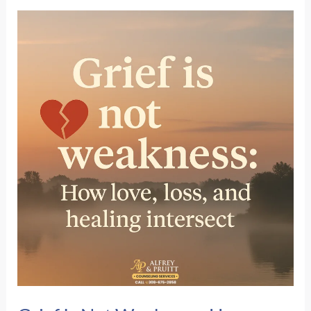
Coverage:
What
They
Don’t
Tell
You