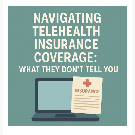
in
Nebraska:
What
Therapists
Need
to
Know