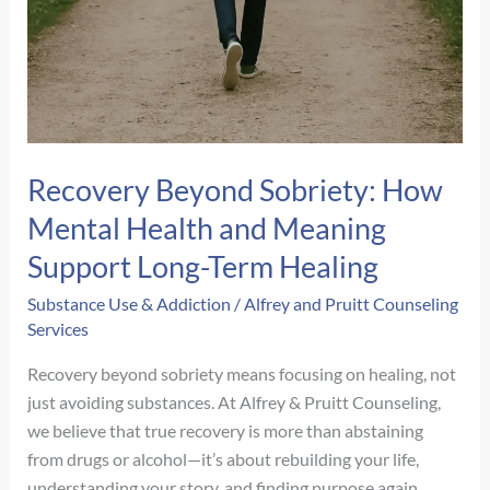
Recovery Beyond Sobriety: How
Mental Health and Meaning
Support Long-Term Healing
Substance Use & Addiction
/
Alfrey and Pruitt Counseling
Services
Recovery beyond sobriety means focusing on healing, not
just avoiding substances. At Alfrey & Pruitt Counseling,
we believe that true recovery is more than abstaining
from drugs or alcohol—it’s about rebuilding your life,
understanding your story, and finding purpose again.