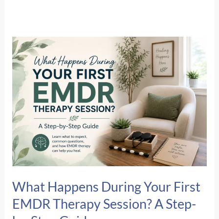
What Happens During Your First
EMDR Therapy Session? A Step-