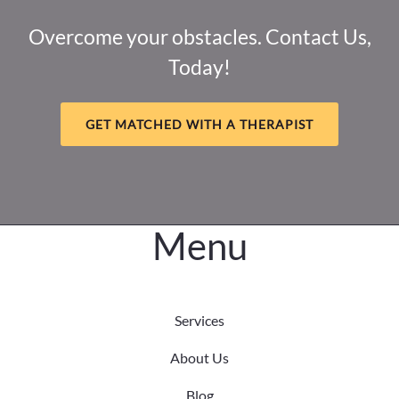
Loss,
and
Overcome your obstacles. Contact Us,
Healing
Today!
Intersect
GET MATCHED WITH A THERAPIST
Menu
Services
About Us
Blog