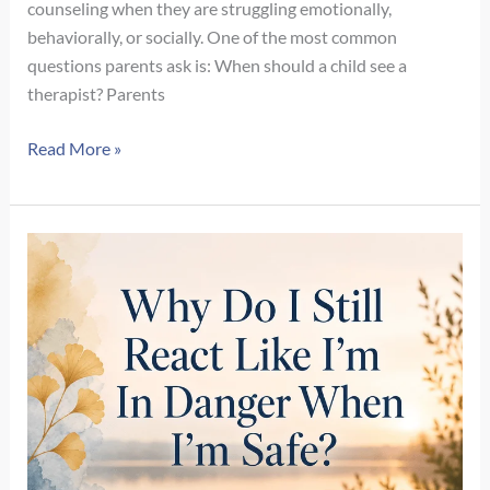
counseling when they are struggling emotionally,
behaviorally, or socially. One of the most common
questions parents ask is: When should a child see a
therapist? Parents
When
Read More »
Should
a
3-,
4-,
or
5-
Year-
Old
See
a
Therapist?