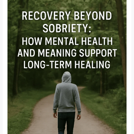
Signs,
Adult
Impact
&
Navigating
Complex
PTSD