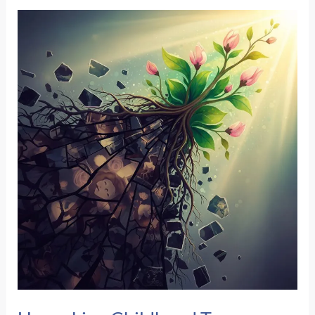
Still
React
Like
I’m
In
Danger
When
I’m
Safe?