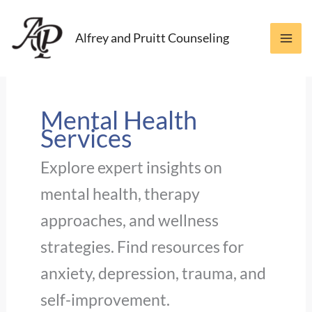
Skip
to
Alfrey and Pruitt Counseling
content
Mental Health
Services
Explore expert insights on
mental health, therapy
approaches, and wellness
strategies. Find resources for
anxiety, depression, trauma, and
self-improvement.