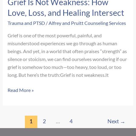
Grief Is Not Weakness: How
Love, Loss, and Healing Intersect
Trauma and PTSD
/
Alfrey and Pruitt Counseling Services
Grief is one of the most powerful, painful, and
misunderstood experiences we go through as human
beings. And yet, in a world that often praises “strength” as
silence or stoicism, we can find ourselves wondering if our
grief is somehow too much—too heavy, too loud, or too
long. But here’s the truth:Grief is not weakness.It
Grief
Read More »
Is
Not
Weakness:
1
2
…
4
Next
→
How
Love,