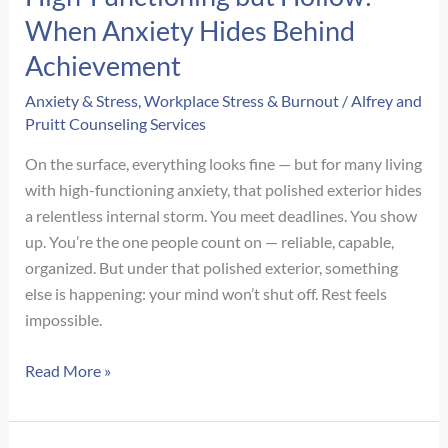
When Anxiety Hides Behind
Achievement
Anxiety & Stress
,
Workplace Stress & Burnout
/
Alfrey and
Pruitt Counseling Services
On the surface, everything looks fine — but for many living
with high-functioning anxiety, that polished exterior hides
a relentless internal storm. You meet deadlines. You show
up. You’re the one people count on — reliable, capable,
organized. But under that polished exterior, something
else is happening: your mind won’t shut off. Rest feels
impossible.
High-
Read More »
Functioning
but
Hollow: