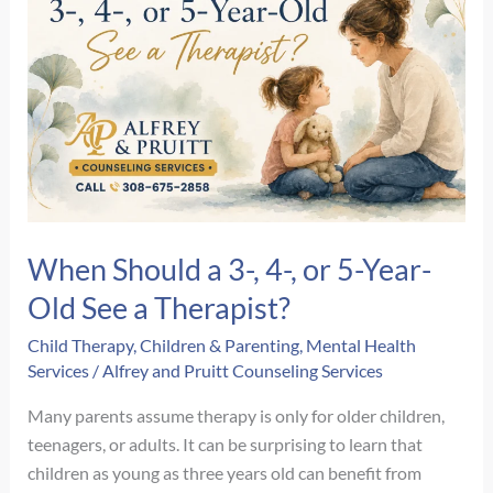
Therapy
Session?
A
Step-
by-
Step
Guide
When Should a 3-, 4-, or 5-Year-
Old See a Therapist?
Child Therapy
,
Children & Parenting
,
Mental Health
Services
/
Alfrey and Pruitt Counseling Services
Many parents assume therapy is only for older children,
teenagers, or adults. It can be surprising to learn that
children as young as three years old can benefit from