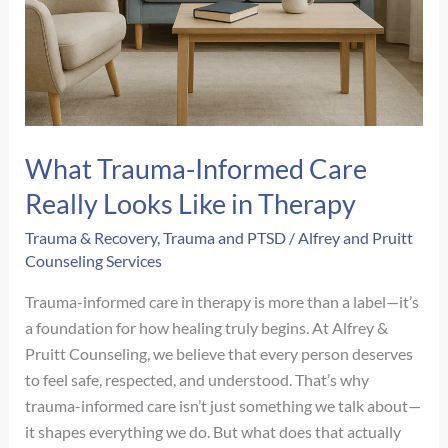
What Trauma-Informed Care
Really Looks Like in Therapy
Trauma & Recovery
,
Trauma and PTSD
/
Alfrey and Pruitt
Counseling Services
Trauma-informed care in therapy is more than a label—it’s
a foundation for how healing truly begins. At Alfrey &
Pruitt Counseling, we believe that every person deserves
to feel safe, respected, and understood. That’s why
trauma-informed care isn’t just something we talk about—
it shapes everything we do. But what does that actually