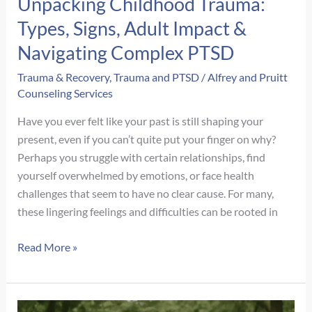
Unpacking Childhood Trauma:
Types, Signs, Adult Impact &
Navigating Complex PTSD
Trauma & Recovery
,
Trauma and PTSD
/
Alfrey and Pruitt
Counseling Services
Have you ever felt like your past is still shaping your
present, even if you can’t quite put your finger on why?
Perhaps you struggle with certain relationships, find
yourself overwhelmed by emotions, or face health
challenges that seem to have no clear cause. For many,
these lingering feelings and difficulties can be rooted in
Unpacking
Read More »
Childhood
Trauma:
Types,