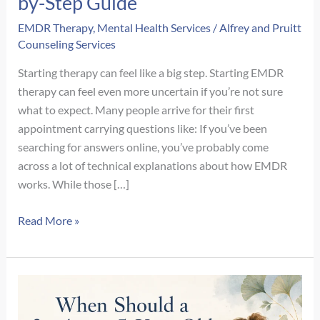
by-Step Guide
EMDR Therapy
,
Mental Health Services
/
Alfrey and Pruitt
Counseling Services
Starting therapy can feel like a big step. Starting EMDR
therapy can feel even more uncertain if you’re not sure
what to expect. Many people arrive for their first
appointment carrying questions like: If you’ve been
searching for answers online, you’ve probably come
across a lot of technical explanations about how EMDR
works. While those […]
What
Read More »
Happens
During
Your
First
EMDR