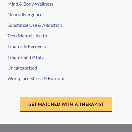
Mind & Body Wellness
Neurodivergence
Substance Use & Addiction
Teen Mental Health
Trauma & Recovery
Trauma and PTSD
Uncategorized
Workplace Stress & Burnout
GET MATCHED WITH A THERAPIST