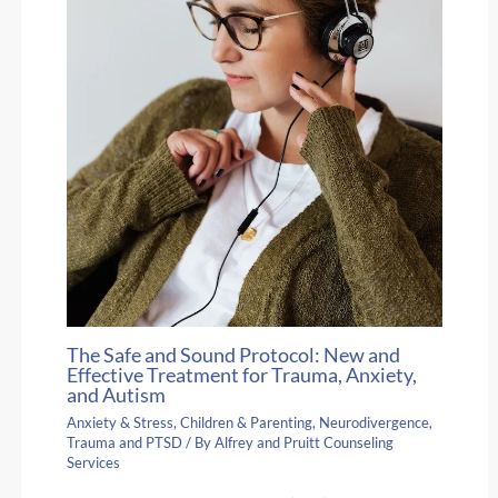
The Safe and Sound Protocol: New and
Effective Treatment for Trauma, Anxiety,
and Autism
Anxiety & Stress
,
Children & Parenting
,
Neurodivergence
,
Trauma and PTSD
/ By
Alfrey and Pruitt Counseling
Services