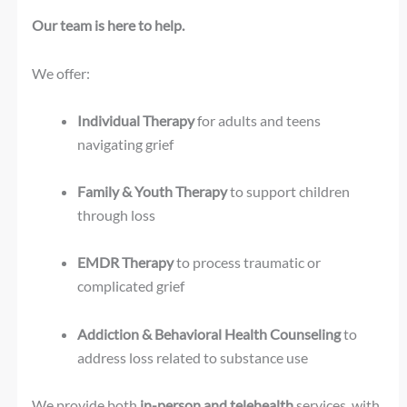
Our team is here to help.
We offer:
Individual Therapy
for adults and teens
navigating grief
Family & Youth Therapy
to support children
through loss
EMDR Therapy
to process traumatic or
complicated grief
Addiction & Behavioral Health Counseling
to
address loss related to substance use
We provide both
in-person and telehealth
services, with