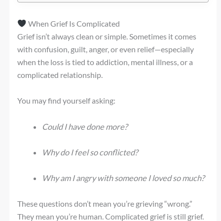
When Grief Is Complicated
Grief isn’t always clean or simple. Sometimes it comes
with confusion, guilt, anger, or even relief—especially
when the loss is tied to addiction, mental illness, or a
complicated relationship.
You may find yourself asking:
Could I have done more?
Why do I feel so conflicted?
Why am I angry with someone I loved so much?
These questions don’t mean you’re grieving “wrong.”
They mean you’re human. Complicated grief is still grief.