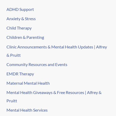
ADHD Support
Anxiety & Stress
Child Therapy
Children & Parenting
Clinic Announcements & Mental Health Updates | Alfrey
& Pruitt
Community Resources and Events
EMDR Therapy
Maternal Mental Health
Mental Health Giveaways & Free Resources | Alfrey &
Pruitt
Mental Health Services