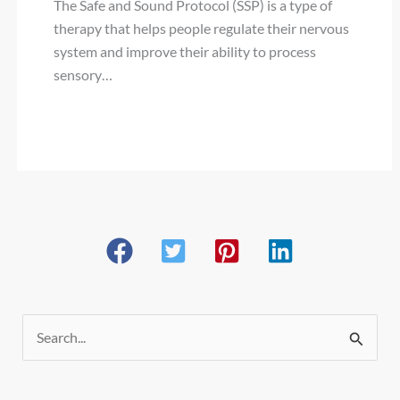
The Safe and Sound Protocol (SSP) is a type of
therapy that helps people regulate their nervous
system and improve their ability to process
sensory…
S
e
a