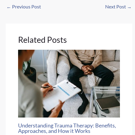
←
Previous Post
Next Post
→
Related Posts
Understanding Trauma Therapy: Benefits,
Approaches, and How it Works