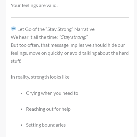
Your feelings are valid.
Let Go of the “Stay Strong” Narrative
We hear it all the time:
“Stay strong.”
But too often, that message implies we should hide our
feelings, move on quickly, or avoid talking about the hard
stuff.
In reality, strength looks like:
Crying when you need to
Reaching out for help
Setting boundaries