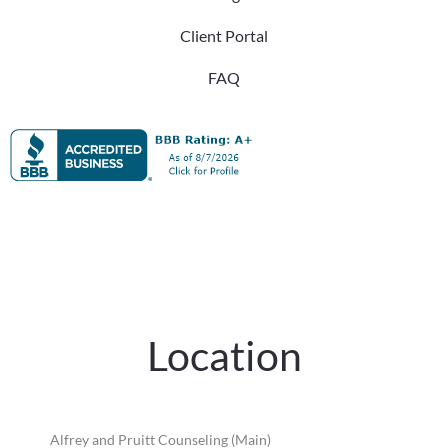
Client Portal
FAQ
Location
Alfrey and Pruitt Counseling (Main)