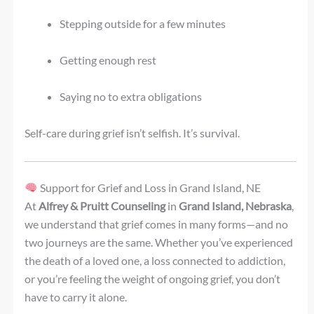
Stepping outside for a few minutes
Getting enough rest
Saying no to extra obligations
Self-care during grief isn’t selfish. It’s survival.
Support for Grief and Loss in Grand Island, NE
At
Alfrey & Pruitt Counseling
in
Grand Island, Nebraska
,
we understand that grief comes in many forms—and no
two journeys are the same. Whether you’ve experienced
the death of a loved one, a loss connected to addiction,
or you’re feeling the weight of ongoing grief, you don’t
have to carry it alone.