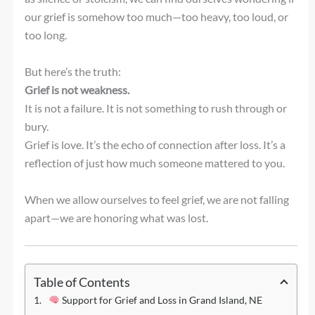
our grief is somehow too much—too heavy, too loud, or
too long.
But here’s the truth:
Grief is not weakness.
It is not a failure. It is not something to rush through or
bury.
Grief is love. It’s the echo of connection after loss. It’s a
reflection of just how much someone mattered to you.
When we allow ourselves to feel grief, we are not falling
apart—we are honoring what was lost.
Table of Contents
Support for Grief and Loss in Grand Island, NE