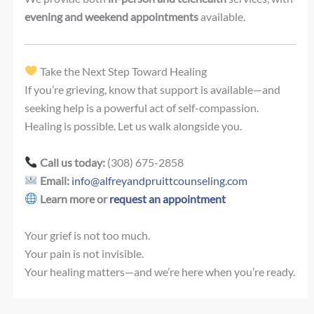
evening and weekend appointments
available.
Take the Next Step Toward Healing
If you’re grieving, know that support is available—and
seeking help is a powerful act of self-compassion.
Healing is possible. Let us walk alongside you.
Call us today:
(308) 675-2858
Email:
info@alfreyandpruittcounseling.com
Learn more or
request an appointment
Your grief is not too much.
Your pain is not invisible.
Your healing matters—and we’re here when you’re ready.