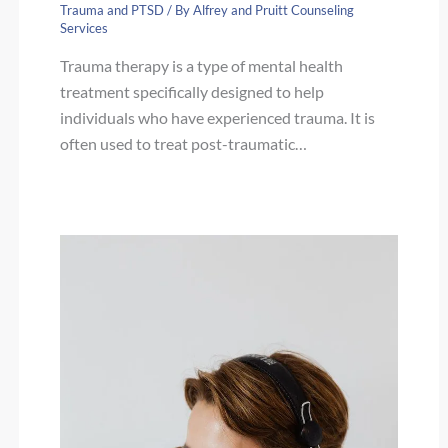
Trauma and PTSD
/ By
Alfrey and Pruitt Counseling
Services
Trauma therapy is a type of mental health
treatment specifically designed to help
individuals who have experienced trauma. It is
often used to treat post-traumatic…