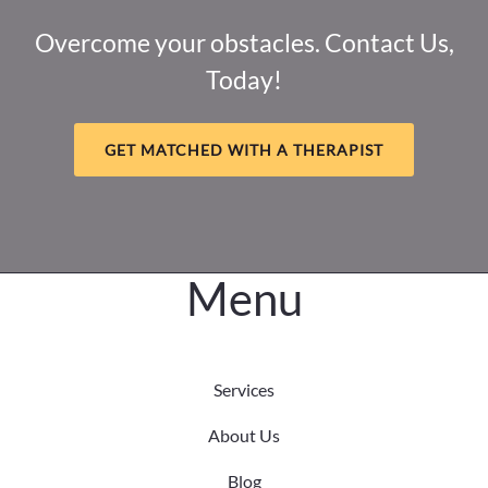
Overcome your obstacles. Contact Us,
Today!
GET MATCHED WITH A THERAPIST
Menu
Services
About Us
Blog