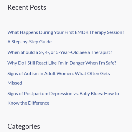
r
Recent Posts
c
h
What Happens During Your First EMDR Therapy Session?
f
A Step-by-Step Guide
o
r
When Should a 3-, 4-, or 5-Year-Old See a Therapist?
:
Why Do I Still React Like I’m In Danger When I’m Safe?
Signs of Autism in Adult Women: What Often Gets
Missed
Signs of Postpartum Depression vs. Baby Blues: How to
Know the Difference
Categories