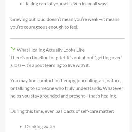
Taking care of yourself, even in small ways
Grieving out loud doesn’t mean you’re weak—it means
you’re courageous enough to feel.
What Healing Actually Looks Like
There’s no timeline for grief. It’s not about “getting over”
a loss—it’s about learning to live with it.
You may find comfort in therapy, journaling, art, nature,
or talking to someone who truly understands. Whatever
helps you stay grounded and present—that’s healing.
During this time, even basic acts of self-care matter:
Drinking water