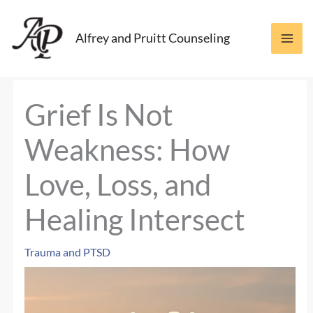
Skip
to
Alfrey and Pruitt Counseling
content
Grief Is Not
Weakness: How
Love, Loss, and
Healing Intersect
Trauma and PTSD