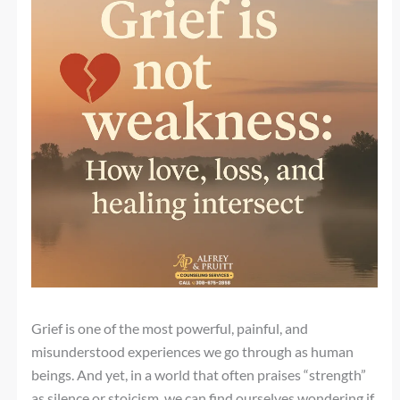
Grief is one of the most powerful, painful, and
misunderstood experiences we go through as human
beings. And yet, in a world that often praises “strength”
as silence or stoicism, we can find ourselves wondering if