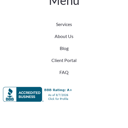
Menu
Services
About Us
Blog
Client Portal
FAQ