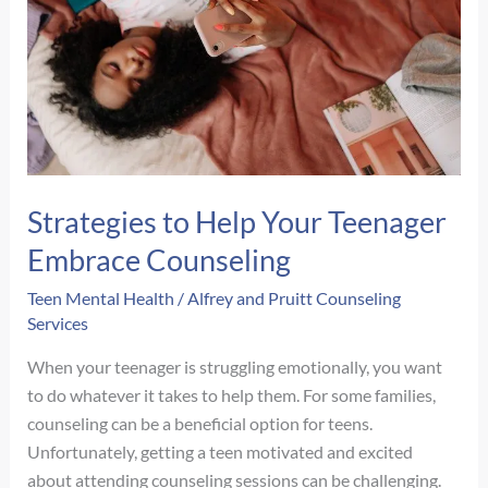
in
Rural
Nebraska
Strategies to Help Your Teenager
Embrace Counseling
Teen Mental Health
/
Alfrey and Pruitt Counseling
Services
When your teenager is struggling emotionally, you want
to do whatever it takes to help them. For some families,
counseling can be a beneficial option for teens.
Unfortunately, getting a teen motivated and excited
about attending counseling sessions can be challenging.