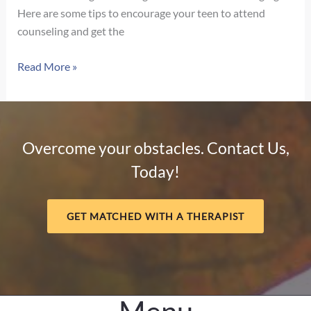
Here are some tips to encourage your teen to attend
counseling and get the
Strategies
Read More »
to
Help
Your
Teenager
Overcome your obstacles. Contact Us,
Embrace
Today!
Counseling
GET MATCHED WITH A THERAPIST