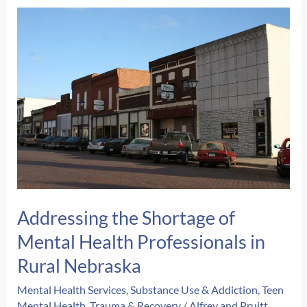
Addressing the Shortage of
Mental Health Professionals in
Rural Nebraska
Mental Health Services
,
Substance Use & Addiction
,
Teen
Mental Health
,
Trauma & Recovery
/
Alfrey and Pruitt