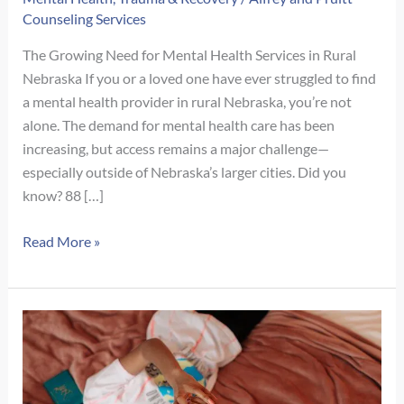
Counseling Services
The Growing Need for Mental Health Services in Rural
Nebraska If you or a loved one have ever struggled to find
a mental health provider in rural Nebraska, you’re not
alone. The demand for mental health care has been
increasing, but access remains a major challenge—
especially outside of Nebraska’s larger cities. Did you
know? 88 […]
Addressing
Read More »
the
Shortage
of
Mental
Health
Professionals