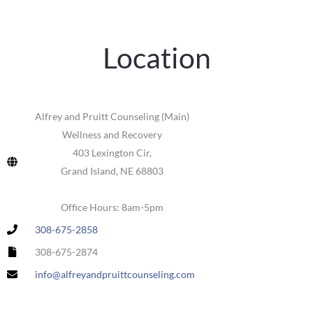
Location
Alfrey and Pruitt Counseling (Main)
Wellness and Recovery
403 Lexington Cir,
Grand Island, NE 68803
Office Hours: 8am-5pm
308-675-2858
308-675-2874
info@alfreyandpruittcounseling.com