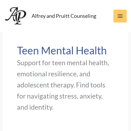
Skip
to
Alfrey and Pruitt Counseling
content
Teen Mental Health
Support for teen mental health,
emotional resilience, and
adolescent therapy. Find tools
for navigating stress, anxiety,
and identity.