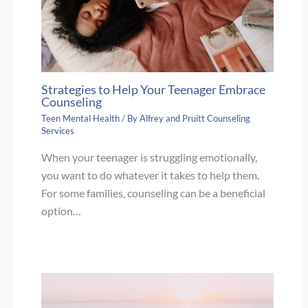
Strategies to Help Your Teenager Embrace
Counseling
Teen Mental Health
/ By
Alfrey and Pruitt Counseling
Services
When your teenager is struggling emotionally,
you want to do whatever it takes to help them.
For some families, counseling can be a beneficial
option…