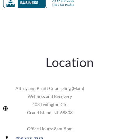
Location
Alfrey and Pruitt Counseling (Main)
Wellness and Recovery
403 Lexington Cir,
Grand Island, NE 68803
Office Hours: 8am-5pm
308-675-2858