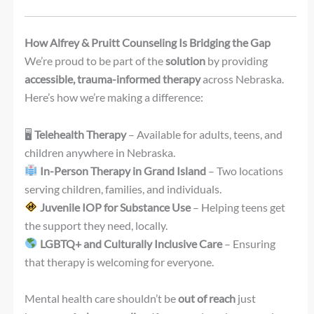
How Alfrey & Pruitt Counseling Is Bridging the Gap
We’re proud to be part of the
solution
by providing
accessible, trauma-informed therapy
across Nebraska.
Here’s how we’re making a difference:
🖥
Telehealth Therapy
– Available for adults, teens, and
children anywhere in Nebraska.
In-Person Therapy in Grand Island
– Two locations
serving children, families, and individuals.
Juvenile IOP for Substance Use
– Helping teens get
the support they need, locally.
LGBTQ+ and Culturally Inclusive Care
– Ensuring
that therapy is welcoming for everyone.
Mental health care shouldn’t be
out of reach
just