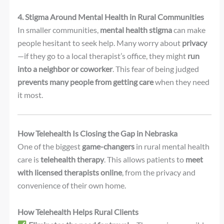
4. Stigma Around Mental Health in Rural Communities
In smaller communities,
mental health stigma
can make
people hesitant to seek help. Many worry about
privacy
—if they go to a local therapist’s office, they might
run
into a neighbor or coworker
. This fear of being judged
prevents many people from getting care
when they need
it most.
How Telehealth Is Closing the Gap in Nebraska
One of the biggest
game-changers
in rural mental health
care is
telehealth therapy
. This allows patients to
meet
with licensed therapists online
, from the privacy and
convenience of their own home.
How Telehealth Helps Rural Clients