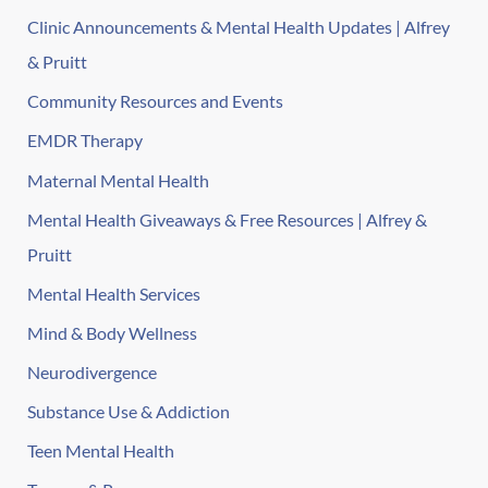
Clinic Announcements & Mental Health Updates | Alfrey
& Pruitt
Community Resources and Events
EMDR Therapy
Maternal Mental Health
Mental Health Giveaways & Free Resources | Alfrey &
Pruitt
Mental Health Services
Mind & Body Wellness
Neurodivergence
Substance Use & Addiction
Teen Mental Health