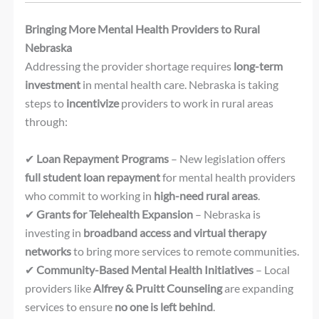
Bringing More Mental Health Providers to Rural
Nebraska
Addressing the provider shortage requires
long-term
investment
in mental health care. Nebraska is taking
steps to
incentivize
providers to work in rural areas
through:
✔
Loan Repayment Programs
– New legislation offers
full student loan repayment
for mental health providers
who commit to working in
high-need rural areas
.
✔
Grants for Telehealth Expansion
– Nebraska is
investing in
broadband access and virtual therapy
networks
to bring more services to remote communities.
✔
Community-Based Mental Health Initiatives
– Local
providers like
Alfrey & Pruitt Counseling
are expanding
services to ensure
no one is left behind
.