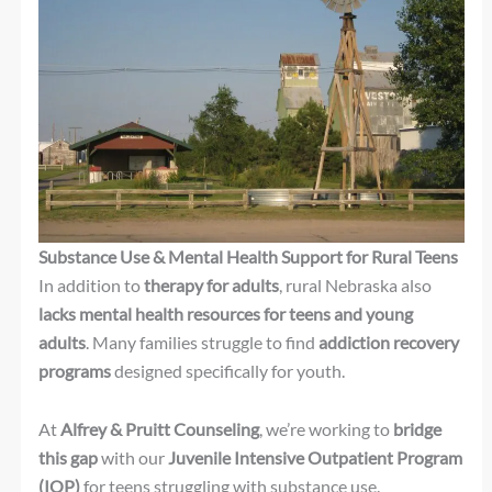
Substance Use & Mental Health Support for Rural Teens
In addition to
therapy for adults
, rural Nebraska also
lacks mental health resources for teens and young
adults
. Many families struggle to find
addiction recovery
programs
designed specifically for youth.
At
Alfrey & Pruitt Counseling
, we’re working to
bridge
this gap
with our
Juvenile Intensive Outpatient Program
(IOP)
for teens struggling with substance use.