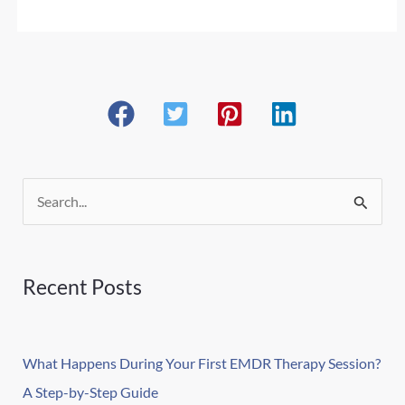
S
e
a
r
Recent Posts
c
h
What Happens During Your First EMDR Therapy Session?
f
A Step-by-Step Guide
o