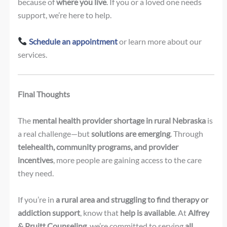
because of
where you live
. If you or a loved one needs
support, we’re here to help.
Schedule an appointment
or learn more about our
services.
Final Thoughts
The
mental health provider shortage in rural Nebraska
is
a real challenge—but
solutions are emerging
. Through
telehealth, community programs, and provider
incentives
, more people are gaining access to the care
they need.
If you’re in
a rural area and struggling to find therapy or
addiction support
, know that
help is available
. At
Alfrey
& Pruitt Counseling
, we’re committed to serving
all