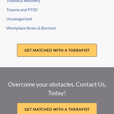
Trauma & Recovery
Trauma and PTSD
Uncategorized
Workplace Stress & Burnout
GET MATCHED WITH A THERAPIST
Overcome your obstacles. Contact Us,
Today!
GET MATCHED WITH A THERAPIST