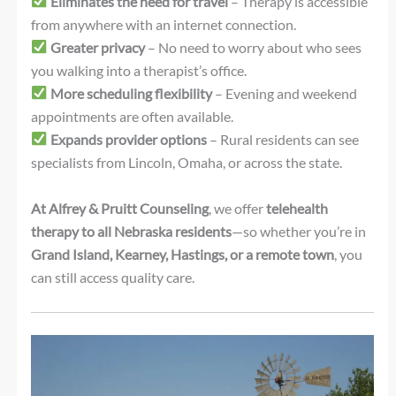
Eliminates the need for travel
– Therapy is accessible
from anywhere with an internet connection.
Greater privacy
– No need to worry about who sees
you walking into a therapist’s office.
More scheduling flexibility
– Evening and weekend
appointments are often available.
Expands provider options
– Rural residents can see
specialists from Lincoln, Omaha, or across the state.
At Alfrey & Pruitt Counseling
, we offer
telehealth
therapy to all Nebraska residents
—so whether you’re in
Grand Island, Kearney, Hastings, or a remote town
, you
can still access quality care.