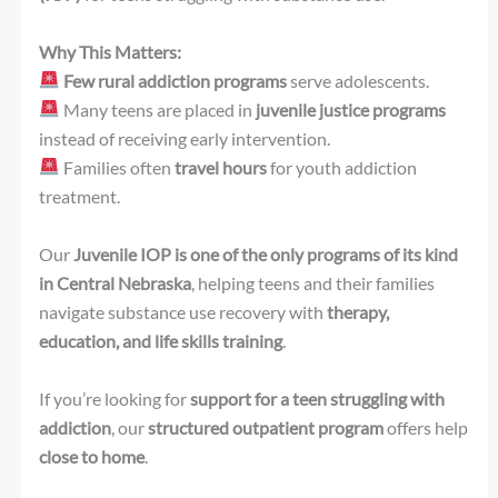
Why This Matters:
Few rural addiction programs
serve adolescents.
Many teens are placed in
juvenile justice programs
instead of receiving early intervention.
Families often
travel hours
for youth addiction
treatment.
Our
Juvenile IOP is one of the only programs of its kind
in Central Nebraska
, helping teens and their families
navigate substance use recovery with
therapy,
education, and life skills training
.
If you’re looking for
support for a teen struggling with
addiction
, our
structured outpatient program
offers help
close to home
.