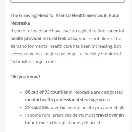
The Growing Need for Mental Health Services in Rural
Nebraska
If you or a loved one have ever struggled to find a
mental
health provider in rural Nebraska
, you’re not alone. The
demand for mental health care has been increasing, but
access remains a major challenge—especially outside of
Nebraska’s larger cities.
Did you know?
88 out of 93 counties
in Nebraska are designated
mental health professional shortage areas
.
29 counties
have
no
mental health provider at all.
In some rural areas, residents must
travel over an
hour
to see a therapist or psychiatrist.