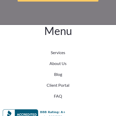
Menu
Services
About Us
Blog
Client Portal
FAQ