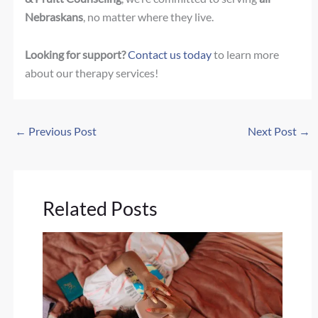
Nebraskans
, no matter where they live.
Looking for support?
Contact us today
to learn more
about our therapy services!
←
Previous Post
Next Post
→
Related Posts