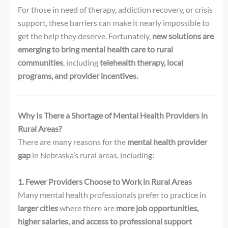
For those in need of therapy, addiction recovery, or crisis
support, these barriers can make it nearly impossible to
get the help they deserve. Fortunately,
new solutions are
emerging to bring mental health care to rural
communities
, including
telehealth therapy, local
programs, and provider incentives.
Why Is There a Shortage of Mental Health Providers in
Rural Areas?
There are many reasons for the
mental health provider
gap
in Nebraska’s rural areas, including:
1. Fewer Providers Choose to Work in Rural Areas
Many mental health professionals prefer to practice in
larger cities
where there are
more job opportunities,
higher salaries, and access to professional support