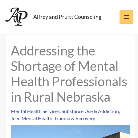
Skip
to
Alfrey and Pruitt Counseling
content
Addressing the
Shortage of Mental
Health Professionals
in Rural Nebraska
Mental Health Services
,
Substance Use & Addiction
,
Teen Mental Health
,
Trauma & Recovery