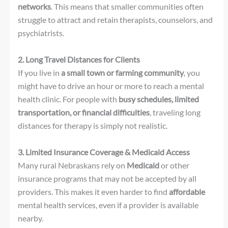
networks
. This means that smaller communities often
struggle to attract and retain therapists, counselors, and
psychiatrists.
2. Long Travel Distances for Clients
If you live in
a small town or farming community
, you
might have to drive an hour or more to reach a mental
health clinic. For people with
busy schedules, limited
transportation, or financial difficulties
, traveling long
distances for therapy is simply not realistic.
3. Limited Insurance Coverage & Medicaid Access
Many rural Nebraskans rely on
Medicaid
or other
insurance programs that may not be accepted by all
providers. This makes it even harder to find
affordable
mental health services, even if a provider is available
nearby.