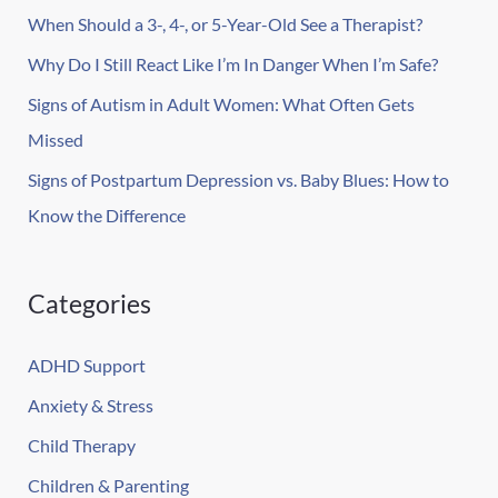
r
When Should a 3-, 4-, or 5-Year-Old See a Therapist?
:
Why Do I Still React Like I’m In Danger When I’m Safe?
Signs of Autism in Adult Women: What Often Gets
Missed
Signs of Postpartum Depression vs. Baby Blues: How to
Know the Difference
Categories
ADHD Support
Anxiety & Stress
Child Therapy
Children & Parenting