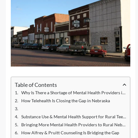
Table of Contents
Why Is There a Shortage of Mental Health Providers in Rural Areas?
How Telehealth Is Closing the Gap in Nebraska
Substance Use & Mental Health Support for Rural Teens
Bringing More Mental Health Providers to Rural Nebraska
How Alfrey & Pruitt Counseling Is Bridging the Gap