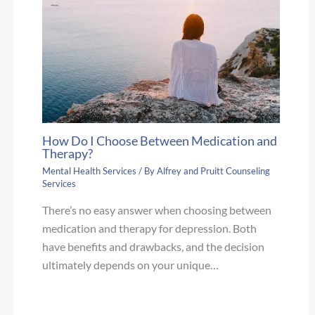
How Do I Choose Between Medication and
Therapy?
Mental Health Services
/ By
Alfrey and Pruitt Counseling
Services
There’s no easy answer when choosing between
medication and therapy for depression. Both
have benefits and drawbacks, and the decision
ultimately depends on your unique…