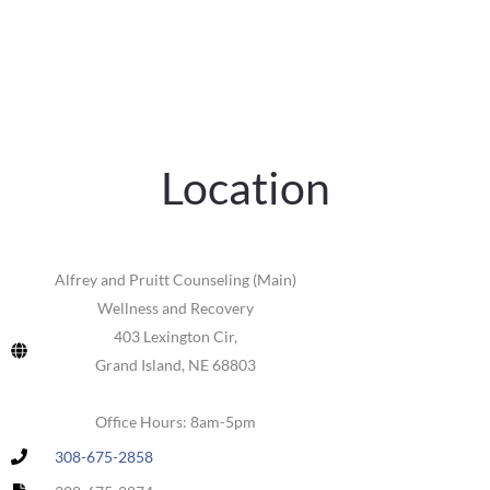
Location
Alfrey and Pruitt Counseling (Main)
Wellness and Recovery
403 Lexington Cir,
Grand Island, NE 68803
Office Hours: 8am-5pm
308-675-2858