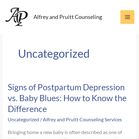
Skip
to
Alfrey and Pruitt Counseling
content
Uncategorized
Signs of Postpartum Depression
vs. Baby Blues: How to Know the
Difference
Uncategorized
/
Alfrey and Pruitt Counseling Services
Bringing home a new baby is often described as one of