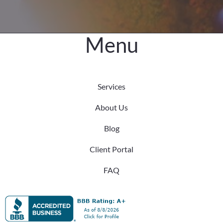
Difference
Menu
Services
About Us
Blog
Client Portal
FAQ