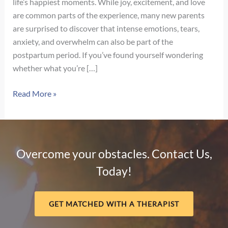
life’s happiest moments. While joy, excitement, and love
are common parts of the experience, many new parents
are surprised to discover that intense emotions, tears,
anxiety, and overwhelm can also be part of the
postpartum period. If you’ve found yourself wondering
whether what you’re […]
Signs
Read More »
of
Postpartum
Depression
vs.
Overcome your obstacles. Contact Us,
Baby
Today!
Blues:
How
to
GET MATCHED WITH A THERAPIST
Know
the