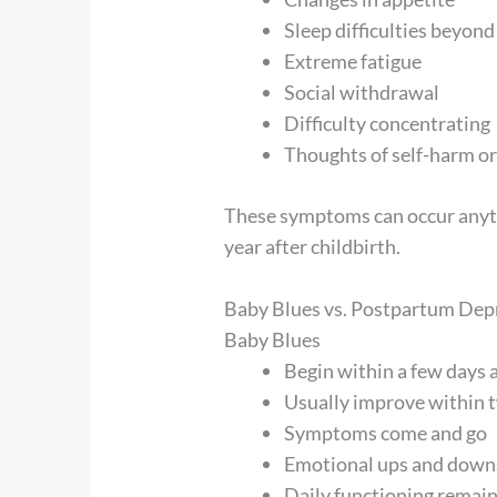
Sleep difficulties beyon
Extreme fatigue
Social withdrawal
Difficulty concentrating
Thoughts of self-harm or
These symptoms can occur anyti
year after childbirth.
Baby Blues vs. Postpartum Depr
Baby Blues
Begin within a few days a
Usually improve within 
Symptoms come and go
Emotional ups and downs
Daily functioning remain