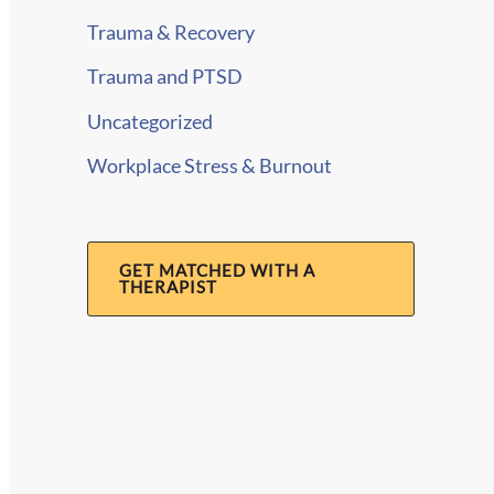
Trauma & Recovery
Trauma and PTSD
Uncategorized
Workplace Stress & Burnout
GET MATCHED WITH A
THERAPIST