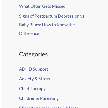
What Often Gets Missed
Signs of Postpartum Depression vs.
Baby Blues: How to Know the
Difference
Categories
ADHD Support
Anxiety & Stress
Child Therapy
Children & Parenting
Clinic Announcements & Mental