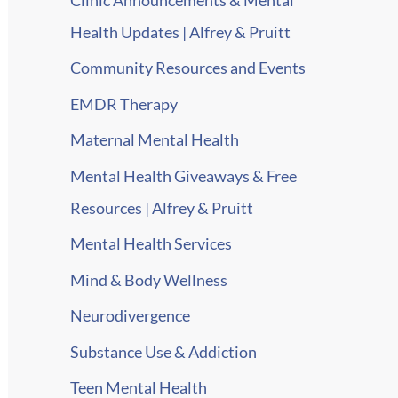
Health Updates | Alfrey & Pruitt
Community Resources and Events
EMDR Therapy
Maternal Mental Health
Mental Health Giveaways & Free
Resources | Alfrey & Pruitt
Mental Health Services
Mind & Body Wellness
Neurodivergence
Substance Use & Addiction
Teen Mental Health