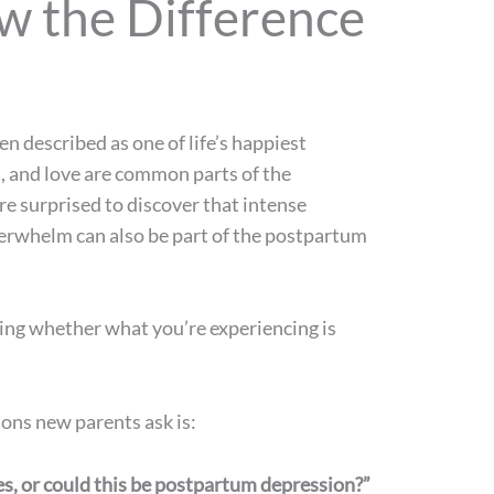
 the Difference
n described as one of life’s happiest
, and love are common parts of the
e surprised to discover that intense
verwhelm can also be part of the postpartum
ing whether what you’re experiencing is
ns new parents ask is:
es, or could this be postpartum depression?”