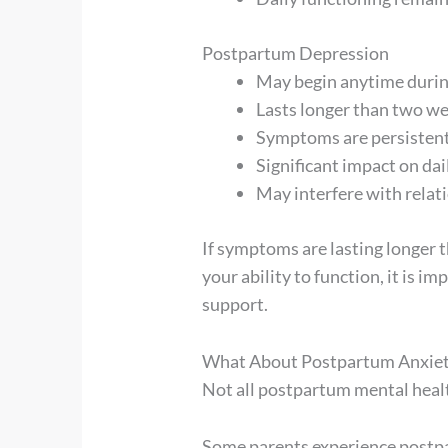
Postpartum Depression
May begin anytime during
Lasts longer than two w
Symptoms are persistent
Significant impact on dai
May interfere with relati
If symptoms are lasting longer t
your ability to function, it is i
support.
What About Postpartum Anxie
Not all postpartum mental heal
Some parents experience postpa