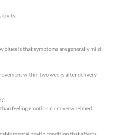
itivity
by blues is that symptoms are generally mild
rovement within two weeks after delivery
n?
 than feeling emotional or overwhelmed
table mental health condition that affects