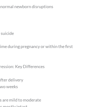
d normal newborn disruptions
 suicide
me during pregnancy or within the first
ession: Key Differences
fter delivery
two weeks
 are mild to moderate
s mostly intact