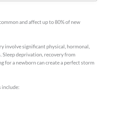
 common and affect up to 80% of new
y involve significant physical, hormonal,
s. Sleep deprivation, recovery from
ing for a newborn can create a perfect storm
 include: