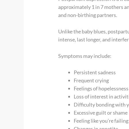
approximately 1 in 7 mothers and
and non-birthing partners.
Unlike the baby blues, postpar
intense, last longer, and interfe
Symptoms may include:
Persistent sadness
Frequent crying
Feelings of hopelessness
Loss of interest in activ
Difficulty bonding with 
Excessive guilt or shame
Feeling like you’re failing
Changes in appetite