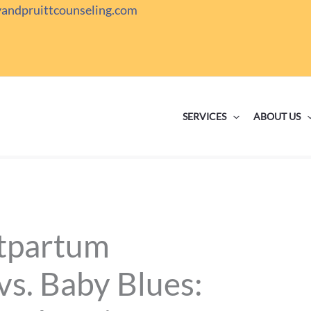
yandpruittcounseling.com
SERVICES
ABOUT US
stpartum
vs. Baby Blues: