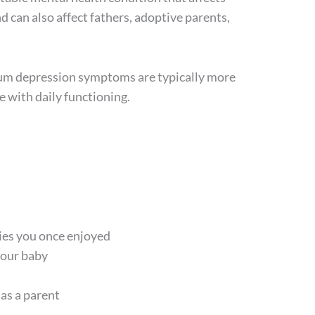
 can also affect fathers, adoptive parents,
tum depression symptoms are typically more
re with daily functioning.
ities you once enjoyed
your baby
 as a parent