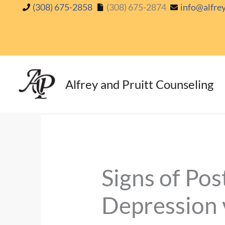
Skip
(308) 675-2858
(308) 675-2874
info@alfre
to
content
Alfrey and Pruitt Counseling
Signs of Po
Depression 