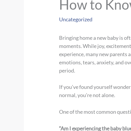
How to Know
Uncategorized
Bringing home a new baby is ofte
moments. While joy, excitement
experience, many new parents ar
emotions, tears, anxiety, and o
period.
If you’ve found yourself wonder
normal, you’re not alone.
One of the most common questio
“Am I experiencing the baby blu