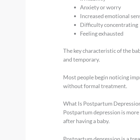
Anxiety or worry
Increased emotional sens
Difficulty concentrating
Feeling exhausted
The key characteristic of the ba
and temporary.
Most people begin noticing imp
without formal treatment.
What Is Postpartum Depressio
Postpartum depression is more
after having a baby.
Postpartum depression is a trea