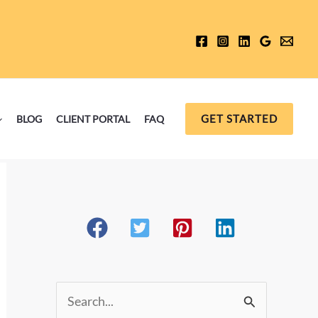
GET STARTED
BLOG
CLIENT PORTAL
FAQ
S