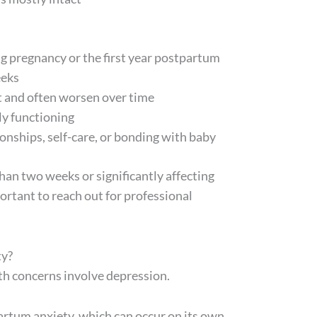
 pregnancy or the first year postpartum
eeks
 and often worsen over time
ly functioning
onships, self-care, or bonding with baby
han two weeks or significantly affecting
mportant to reach out for professional
ty?
th concerns involve depression.
rtum anxiety, which can occur on its own