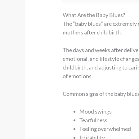
What Are the Baby Blues?
The “baby blues” are extremely
mothers after childbirth.
The days and weeks after deliver
emotional, and lifestyle change
childbirth, and adjusting to car
of emotions.
Common signs of the baby blues
Mood swings
Tearfulness
Feeling overwhelmed
Irritability