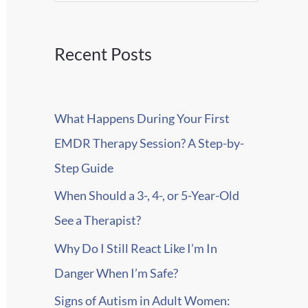
e
a
r
Recent Posts
c
h
What Happens During Your First
f
EMDR Therapy Session? A Step-by-
o
Step Guide
r
When Should a 3-, 4-, or 5-Year-Old
:
See a Therapist?
Why Do I Still React Like I’m In
Danger When I’m Safe?
Signs of Autism in Adult Women: