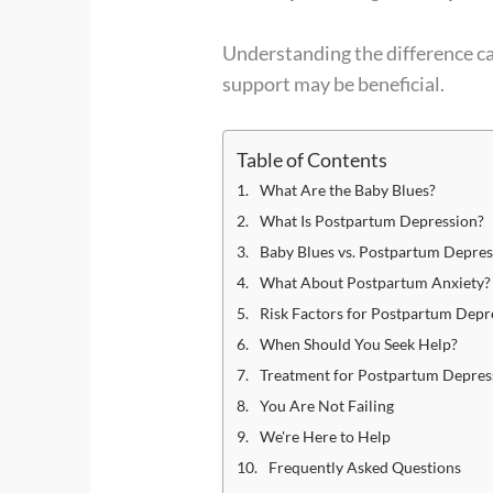
Understanding the difference c
support may be beneficial.
Table of Contents
What Are the Baby Blues?
What Is Postpartum Depression?
Baby Blues vs. Postpartum Depres
What About Postpartum Anxiety?
Risk Factors for Postpartum Depr
When Should You Seek Help?
Treatment for Postpartum Depres
You Are Not Failing
We're Here to Help
Frequently Asked Questions