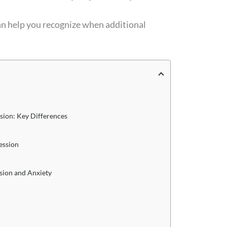
an help you recognize when additional
sion: Key Differences
ession
sion and Anxiety