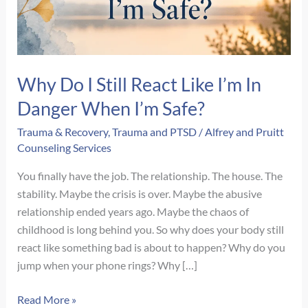
Why Do I Still React Like I’m In
Danger When I’m Safe?
Trauma & Recovery
,
Trauma and PTSD
/
Alfrey and Pruitt
Counseling Services
You finally have the job. The relationship. The house. The
stability. Maybe the crisis is over. Maybe the abusive
relationship ended years ago. Maybe the chaos of
childhood is long behind you. So why does your body still
react like something bad is about to happen? Why do you
jump when your phone rings? Why […]
Why
Read More »