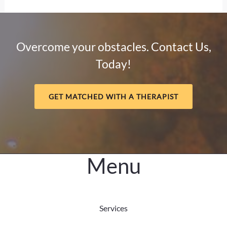
Divide
and
Mental
Overcome your obstacles. Contact Us,
Health:
Today!
Why
Connection
Matters
GET MATCHED WITH A THERAPIST
Menu
Services