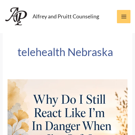
Skip
to
Alfrey and Pruitt Counseling
content
telehealth Nebraska