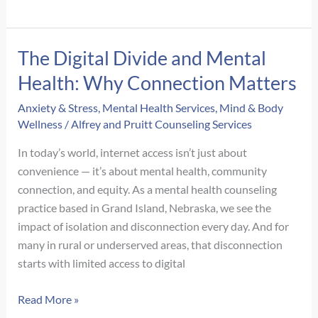
Do
I
Still
The Digital Divide and Mental
React
Health: Why Connection Matters
Like
I’m
Anxiety & Stress
,
Mental Health Services
,
Mind & Body
In
Wellness
/
Alfrey and Pruitt Counseling Services
Danger
In today’s world, internet access isn’t just about
When
convenience — it’s about mental health, community
I’m
connection, and equity. As a mental health counseling
Safe?
practice based in Grand Island, Nebraska, we see the
impact of isolation and disconnection every day. And for
many in rural or underserved areas, that disconnection
starts with limited access to digital
The
Read More »
Digital