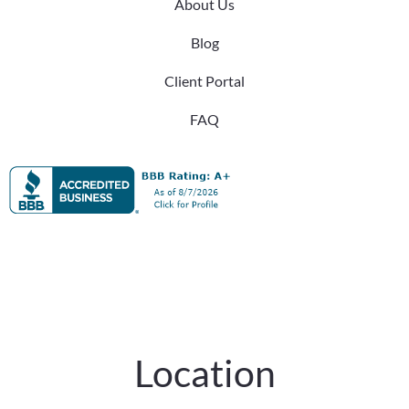
About Us
Blog
Client Portal
FAQ
Location