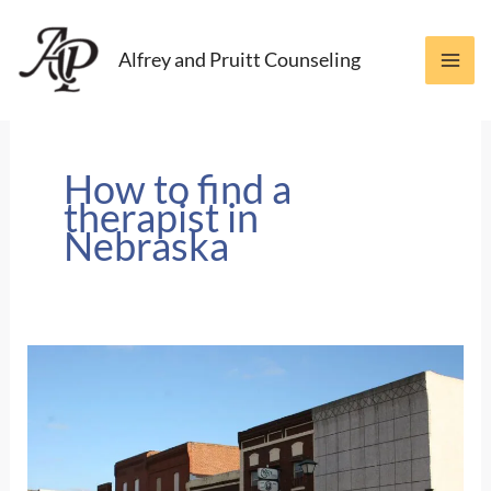
Skip
to
Alfrey and Pruitt Counseling
content
How to find a
therapist in
Nebraska