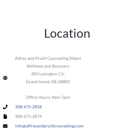
Location
Alfrey and Pruitt Counseling (Main)
Wellness and Recovery
403 Lexington Cir,
Grand Island, NE 68803
Office Hours: 8am-5pm
308-675-2858
308-675-2874
info@alfreyandpruittcounseling.com