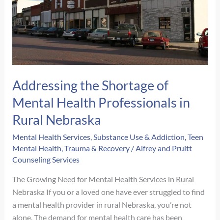
Addressing the Shortage of
Mental Health Professionals in
Rural Nebraska
Mental Health Services
,
Substance Use & Addiction
,
Teen
Mental Health
,
Trauma & Recovery
/
Alfrey and Pruitt
Counseling Services
The Growing Need for Mental Health Services in Rural
Nebraska If you or a loved one have ever struggled to find
a mental health provider in rural Nebraska, you’re not
alone. The demand for mental health care has been