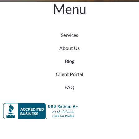
Menu
Services
About Us
Blog
Client Portal
FAQ