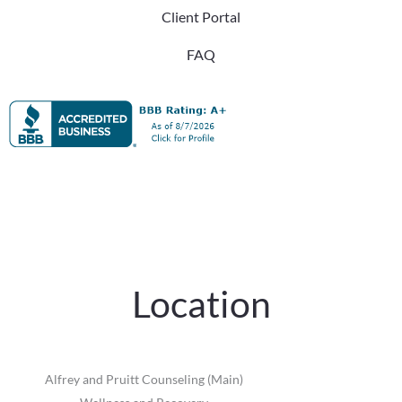
Client Portal
FAQ
Location
Alfrey and Pruitt Counseling (Main)