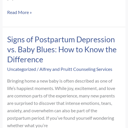
Signs
Read More »
of
Autism
in
Signs of Postpartum Depression
Adult
vs. Baby Blues: How to Know the
Women:
What
Difference
Often
Uncategorized
/
Alfrey and Pruitt Counseling Services
Gets
Missed
Bringing home a new baby is often described as one of
life’s happiest moments. While joy, excitement, and love
are common parts of the experience, many new parents
are surprised to discover that intense emotions, tears,
anxiety, and overwhelm can also be part of the
postpartum period. If you’ve found yourself wondering
whether what you’re