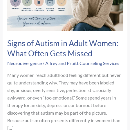
Signs of Autism in Adult Women:
What Often Gets Missed
Neurodivergence
/
Alfrey and Pruitt Counseling Services
Many women reach adulthood feeling different but never
quite understanding why. They may have been labeled
shy, anxious, overly sensitive, perfectionistic, socially
awkward, or even “too emotional.” Some spend years in
therapy for anxiety, depression, or burnout before
discovering that autism may be part of the picture.
Because autism often presents differently in women than
[…]