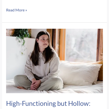
Signs
Read More »
of
Postpartum
Depression
vs.
Baby
Blues:
How
to
Know
the
Difference
High-Functioning but Hollow: