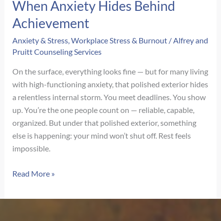
When Anxiety Hides Behind
Achievement
Anxiety & Stress
,
Workplace Stress & Burnout
/
Alfrey and
Pruitt Counseling Services
On the surface, everything looks fine — but for many living
with high-functioning anxiety, that polished exterior hides
a relentless internal storm. You meet deadlines. You show
up. You’re the one people count on — reliable, capable,
organized. But under that polished exterior, something
else is happening: your mind won’t shut off. Rest feels
impossible.
High-
Read More »
Functioning
but
Hollow: