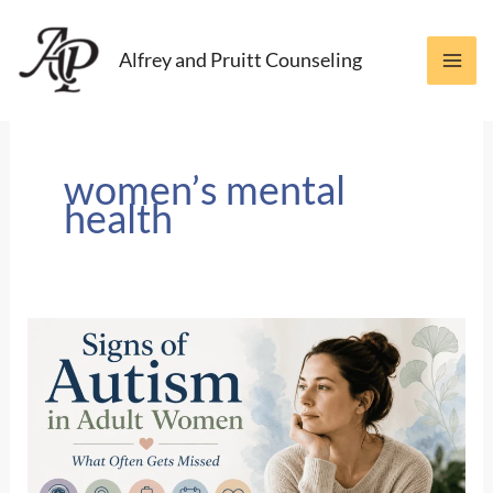
Skip
to
Alfrey and Pruitt Counseling
content
women’s mental
health