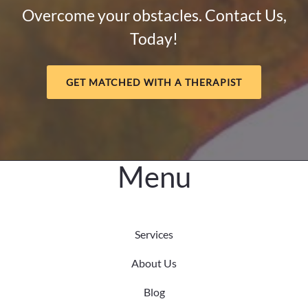
When
Overcome your obstacles. Contact Us,
Anxiety
Today!
Hides
Behind
Achievement
GET MATCHED WITH A THERAPIST
Menu
Services
About Us
Blog