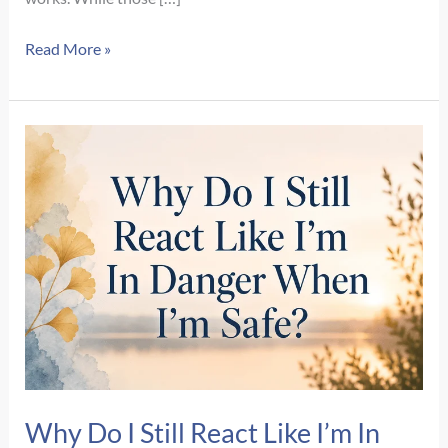
What
Read More »
Happens
During
Your
First
EMDR
Therapy
Session?
A
Step-
by-
Step
Guide
Why Do I Still React Like I’m In