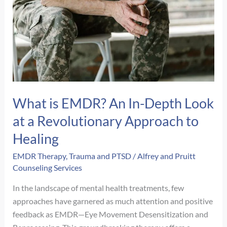
Navigating
Complex
PTSD
What is EMDR? An In-Depth Look
at a Revolutionary Approach to
Healing
EMDR Therapy
,
Trauma and PTSD
/
Alfrey and Pruitt
Counseling Services
In the landscape of mental health treatments, few
approaches have garnered as much attention and positive
feedback as EMDR—Eye Movement Desensitization and