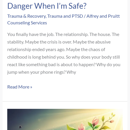
Danger When I’m Safe?
Trauma & Recovery
,
Trauma and PTSD
/
Alfrey and Pruitt
Counseling Services
You finally have the job. The relationship. The house. The
stability. Maybe the crisis is over. Maybe the abusive
relationship ended years ago. Maybe the chaos of
childhood is long behind you. So why does your body still
react like something bad is about to happen? Why do you
jump when your phone rings? Why
Why
Read More »
Do
I
Still
React
Like