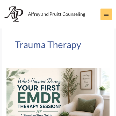
Skip
to
Alfrey and Pruitt Counseling
content
Trauma Therapy