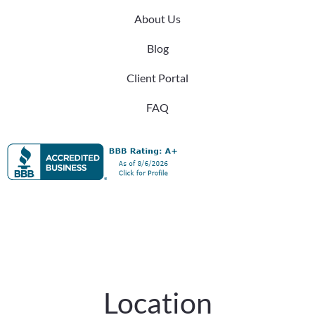
About Us
Blog
Client Portal
FAQ
Location