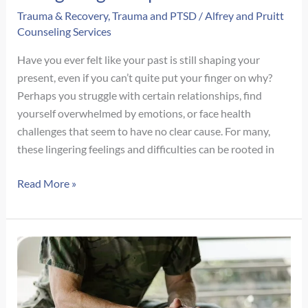
Trauma & Recovery
,
Trauma and PTSD
/
Alfrey and Pruitt
Counseling Services
Have you ever felt like your past is still shaping your
present, even if you can’t quite put your finger on why?
Perhaps you struggle with certain relationships, find
yourself overwhelmed by emotions, or face health
challenges that seem to have no clear cause. For many,
these lingering feelings and difficulties can be rooted in
Unpacking
Read More »
Childhood
Trauma:
Types,
Signs,
Adult
Impact
&