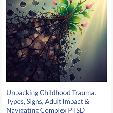
I’m
In
Danger
When
I’m
Safe?
Unpacking Childhood Trauma:
Types, Signs, Adult Impact &
Navigating Complex PTSD