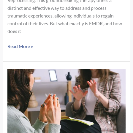
Reprocessing. This groundbreaking therapy offers a
distinct and effective way to address and process
traumatic experiences, allowing individuals to regain
control of their lives. But what exactly is EMDR, and how
does it
What
Read More »
is
EMDR?
An
In-
Depth
Look
at
a
Revolutionary
Approach
to