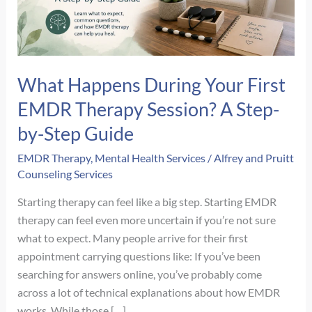
What Happens During Your First
EMDR Therapy Session? A Step-
by-Step Guide
EMDR Therapy
,
Mental Health Services
/
Alfrey and Pruitt
Counseling Services
Starting therapy can feel like a big step. Starting EMDR
therapy can feel even more uncertain if you’re not sure
what to expect. Many people arrive for their first
appointment carrying questions like: If you’ve been
searching for answers online, you’ve probably come
across a lot of technical explanations about how EMDR
works. While those […]