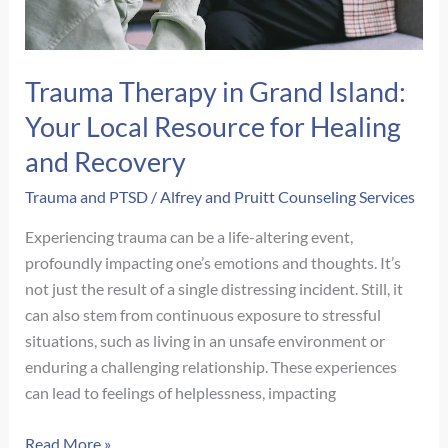
Healing
Trauma Therapy in Grand Island:
Your Local Resource for Healing
and Recovery
Trauma and PTSD
/
Alfrey and Pruitt Counseling Services
Experiencing trauma can be a life-altering event,
profoundly impacting one’s emotions and thoughts. It’s
not just the result of a single distressing incident. Still, it
can also stem from continuous exposure to stressful
situations, such as living in an unsafe environment or
enduring a challenging relationship. These experiences
can lead to feelings of helplessness, impacting
Trauma
Read More »