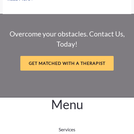
Therapy
in
Grand
Island:
Overcome your obstacles. Contact Us,
Your
Today!
Local
Resource
for
GET MATCHED WITH A THERAPIST
Healing
and
Recovery
Menu
Services