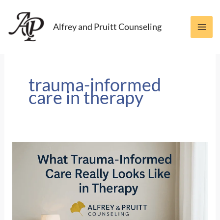
Skip
to
Alfrey and Pruitt Counseling
content
trauma-informed
care in therapy