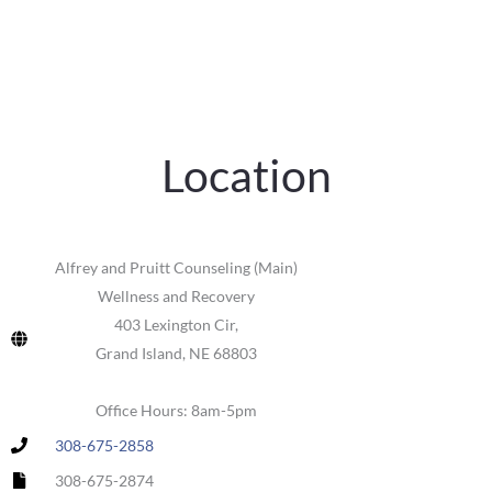
Location
Alfrey and Pruitt Counseling (Main)
Wellness and Recovery
403 Lexington Cir,
Grand Island, NE 68803
Office Hours: 8am-5pm
308-675-2858
308-675-2874