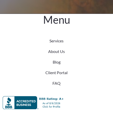
Menu
Services
About Us
Blog
Client Portal
FAQ