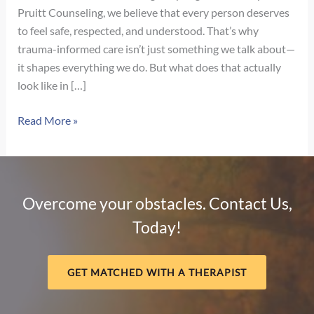
Pruitt Counseling, we believe that every person deserves
to feel safe, respected, and understood. That’s why
trauma-informed care isn’t just something we talk about—
it shapes everything we do. But what does that actually
look like in […]
What
Read More »
Trauma-
Informed
Care
Really
Overcome your obstacles. Contact Us,
Looks
Today!
Like
in
Therapy
GET MATCHED WITH A THERAPIST