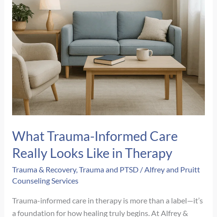
What Trauma-Informed Care
Really Looks Like in Therapy
Trauma & Recovery
,
Trauma and PTSD
/
Alfrey and Pruitt
Counseling Services
Trauma-informed care in therapy is more than a label—it’s
a foundation for how healing truly begins. At Alfrey &