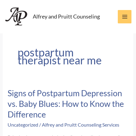
Skip
to
Alfrey and Pruitt Counseling
content
postpartum
therapist near me
Signs of Postpartum Depression
vs. Baby Blues: How to Know the
Difference
Uncategorized
/
Alfrey and Pruitt Counseling Services