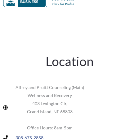
Location
Alfrey and Pruitt Counseling (Main)
Wellness and Recovery
403 Lexington Cir,
Grand Island, NE 68803
Office Hours: 8am-5pm
308-675-2858