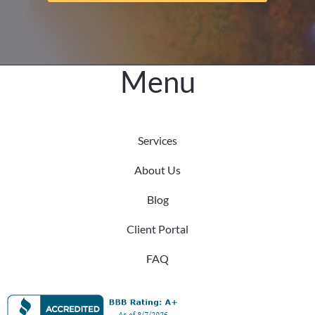
the
Difference
Menu
Services
About Us
Blog
Client Portal
FAQ