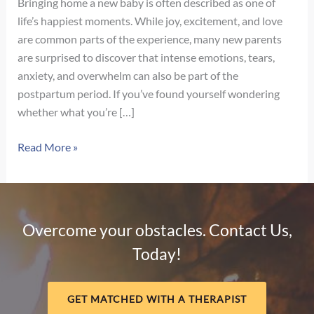
Bringing home a new baby is often described as one of
life’s happiest moments. While joy, excitement, and love
are common parts of the experience, many new parents
are surprised to discover that intense emotions, tears,
anxiety, and overwhelm can also be part of the
postpartum period. If you’ve found yourself wondering
whether what you’re […]
Signs
Read More »
of
Postpartum
Depression
vs.
Overcome your obstacles. Contact Us,
Baby
Today!
Blues:
How
to
GET MATCHED WITH A THERAPIST
Know