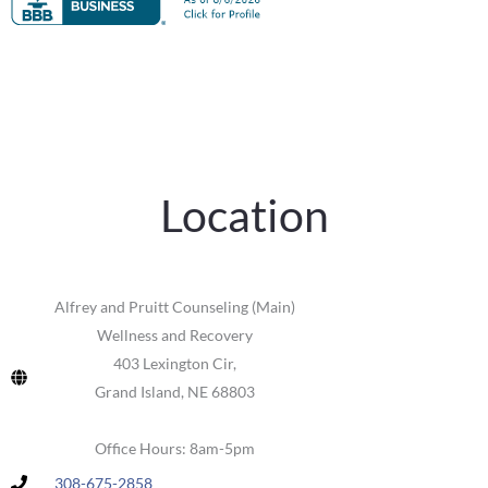
Location
Alfrey and Pruitt Counseling (Main)
Wellness and Recovery
403 Lexington Cir,
Grand Island, NE 68803
Office Hours: 8am-5pm
308-675-2858