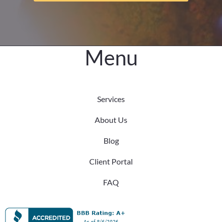
the
Difference
Menu
Services
About Us
Blog
Client Portal
FAQ