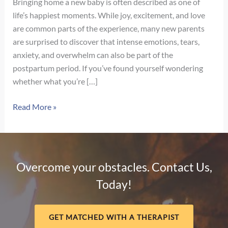
Bringing home a new baby is often described as one of
life’s happiest moments. While joy, excitement, and love
are common parts of the experience, many new parents
are surprised to discover that intense emotions, tears,
anxiety, and overwhelm can also be part of the
postpartum period. If you’ve found yourself wondering
whether what you’re […]
Signs
Read More »
of
Postpartum
Depression
vs.
Overcome your obstacles. Contact Us,
Baby
Today!
Blues:
How
to
GET MATCHED WITH A THERAPIST
Know