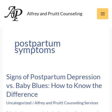
Skip
to
Alfrey and Pruitt Counseling
content
postpartum
symptoms
Signs of Postpartum Depression
vs. Baby Blues: How to Know the
Difference
Uncategorized
/
Alfrey and Pruitt Counseling Services