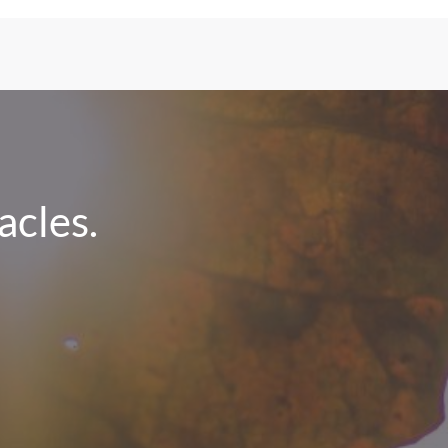
cles.