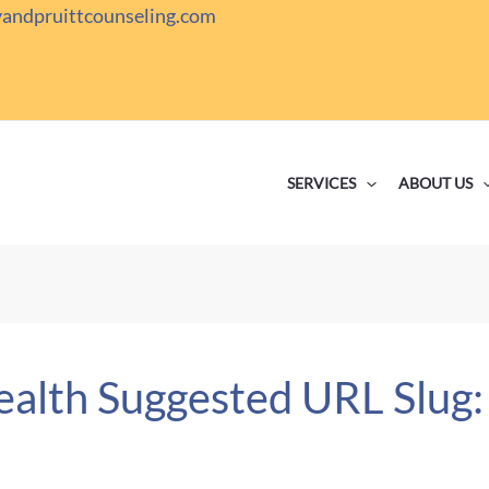
yandpruittcounseling.com
SERVICES
ABOUT US
ealth Suggested URL Slug: