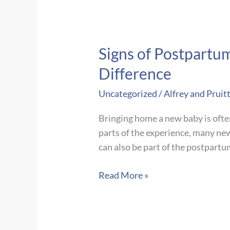
Signs of Postpartu
Difference
Uncategorized
/
Alfrey and Pruit
Bringing home a new baby is ofte
parts of the experience, many ne
can also be part of the postpart
Signs
Read More »
of
Postpartum
Depression