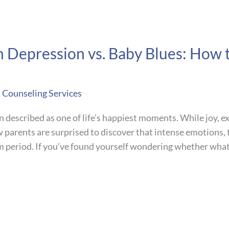
m Depression vs. Baby Blues: How
t Counseling Services
n described as one of life’s happiest moments. While joy, 
w parents are surprised to discover that intense emotions,
um period. If you’ve found yourself wondering whether what