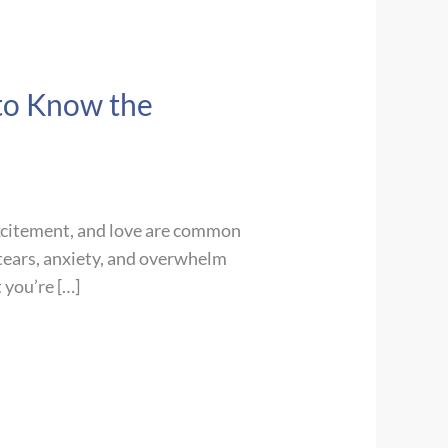
 to Know the
excitement, and love are common
 tears, anxiety, and overwhelm
 you’re […]