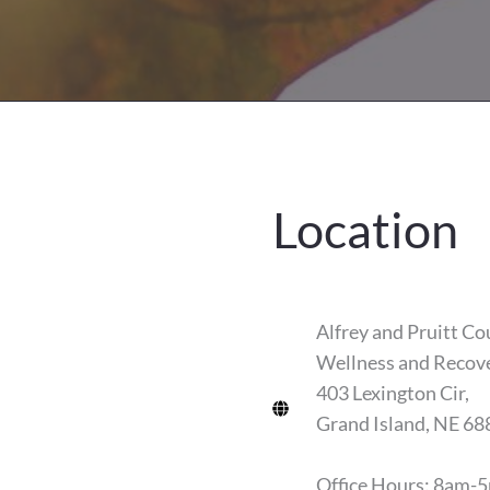
Location
Alfrey and Pruitt Co
Wellness and Recov
403 Lexington Cir,
Grand Island, NE 68
Office Hours: 8am-