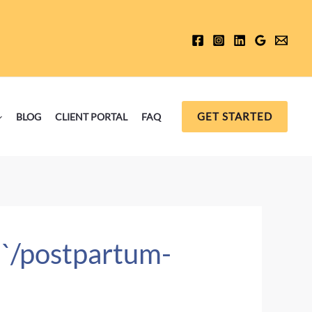
GET STARTED
BLOG
CLIENT PORTAL
FAQ
 `/postpartum-