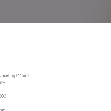
unseling (Main)
ery
803
5pm