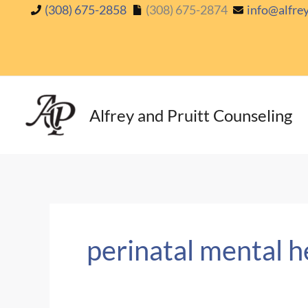
Skip
(308) 675-2858
(308) 675-2874
info@alfre
to
content
Alfrey and Pruitt Counseling
perinatal mental h