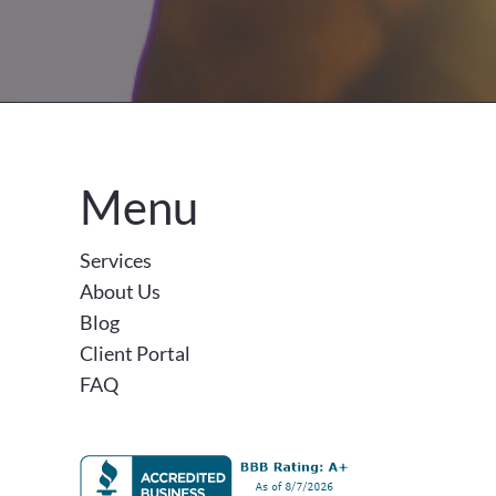
Menu
Services
About Us
Blog
Client Portal
FAQ