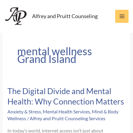
Skip
to
Alfrey and Pruitt Counseling
content
mental wellness
Grand Island
The Digital Divide and Mental
Health: Why Connection Matters
Anxiety & Stress
,
Mental Health Services
,
Mind & Body
Wellness
/
Alfrey and Pruitt Counseling Services
In today’s world, internet access isn’t just about