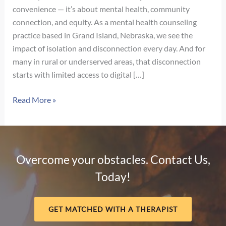
convenience — it’s about mental health, community
connection, and equity. As a mental health counseling
practice based in Grand Island, Nebraska, we see the
impact of isolation and disconnection every day. And for
many in rural or underserved areas, that disconnection
starts with limited access to digital […]
The
Read More »
Digital
Divide
and
Mental
Overcome your obstacles. Contact Us,
Health:
Today!
Why
Connection
Matters
GET MATCHED WITH A THERAPIST