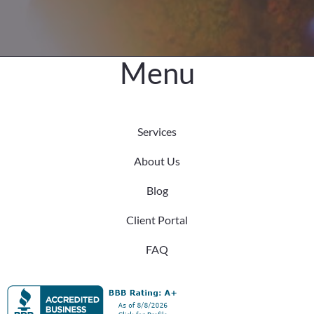
Menu
Services
About Us
Blog
Client Portal
FAQ