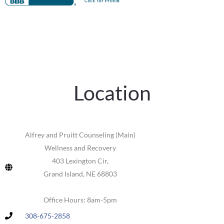
Location
Alfrey and Pruitt Counseling (Main)
Wellness and Recovery
403 Lexington Cir,
Grand Island, NE 68803
Office Hours: 8am-5pm
308-675-2858