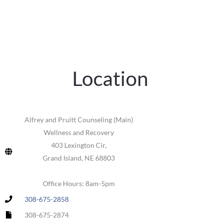
Location
Alfrey and Pruitt Counseling (Main)
Wellness and Recovery
403 Lexington Cir,
Grand Island, NE 68803
Office Hours: 8am-5pm
308-675-2858
308-675-2874