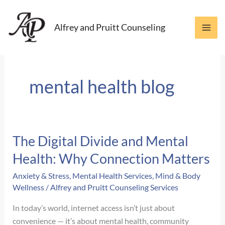
Skip
to
Alfrey and Pruitt Counseling
content
mental health blog
The Digital Divide and Mental
Health: Why Connection Matters
Anxiety & Stress
,
Mental Health Services
,
Mind & Body
Wellness
/
Alfrey and Pruitt Counseling Services
In today’s world, internet access isn’t just about
convenience — it’s about mental health, community