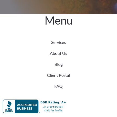
Menu
Services
About Us
Blog
Client Portal
FAQ