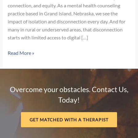
connection, and equity. As a mental health counseling
practice based in Grand Island, Nebraska, we see the
impact of isolation and disconnection every day. And for
many in rural or underserved areas, that disconnection
starts with limited access to digital […]
The
Read More »
Digital
Divide
and
Mental
Overcome your obstacles. Contact Us,
Health:
Today!
Why
Connection
Matters
GET MATCHED WITH A THERAPIST