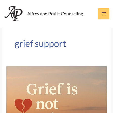
Skip
to
Alfrey and Pruitt Counseling
content
grief support