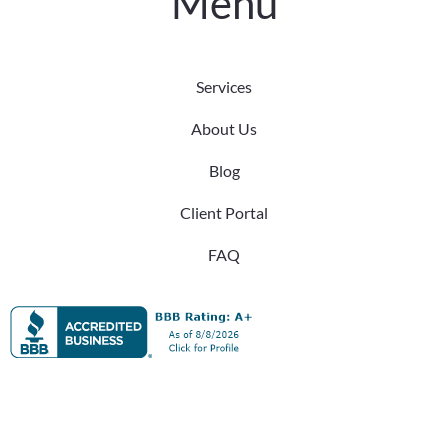
Menu
Services
About Us
Blog
Client Portal
FAQ