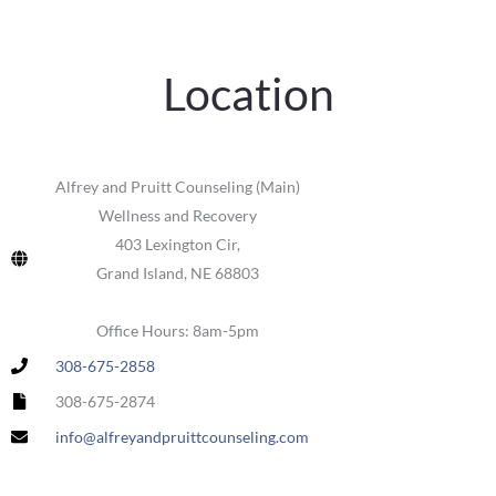
Location
Alfrey and Pruitt Counseling (Main)
Wellness and Recovery
403 Lexington Cir,
Grand Island, NE 68803
Office Hours: 8am-5pm
308-675-2858
308-675-2874
info@alfreyandpruittcounseling.com