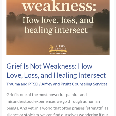
Grief Is Not Weakness: How
Love, Loss, and Healing Intersect
Trauma and PTSD
/
Alfrey and Pruitt Counseling Services
Grief is one of the most powerful, painful, and
misunderstood experiences we go through as human
beings. And yet, in a world that often praises “strength” as
silence or stoicism, we can find ourselves wondering if our