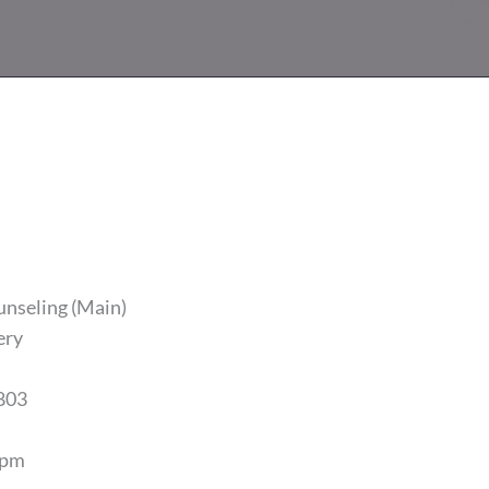
unseling (Main)
ery
803
5pm