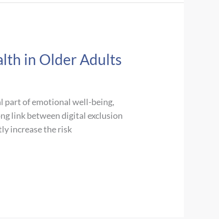
lth in Older Adults
al part of emotional well-being,
ong link between digital exclusion
ly increase the risk