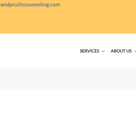
yandpruittcounseling.com
SERVICES
ABOUT US