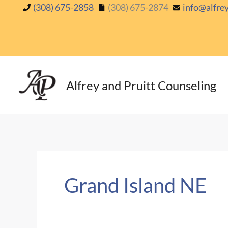
Skip
(308) 675-2858
(308) 675-2874
info@alfre
to
content
Alfrey and Pruitt Counseling
Grand Island NE