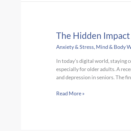
Adopt-
A-
Road
Cleanup
The Hidden Impact o
Anxiety & Stress
,
Mind & Body W
In today’s digital world, staying 
especially for older adults. A rec
and depression in seniors. The fi
The
Read More »
Hidden
Impact
of
Digital