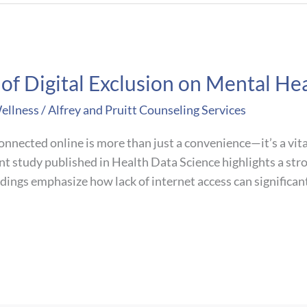
f Digital Exclusion on Mental Hea
ellness
/
Alfrey and Pruitt Counseling Services
connected online is more than just a convenience—it’s a vit
ent study published in Health Data Science highlights a str
ndings emphasize how lack of internet access can significant