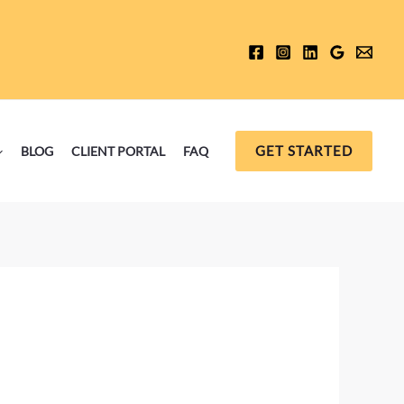
GET STARTED
BLOG
CLIENT PORTAL
FAQ