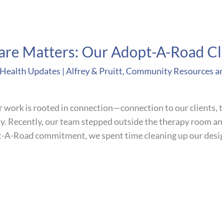
re Matters: Our Adopt-A-Road C
ealth Updates | Alfrey & Pruitt
,
Community Resources a
r work is rooted in connection—connection to our clients, t
y. Recently, our team stepped outside the therapy room an
t-A-Road commitment, we spent time cleaning up our desig