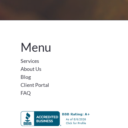
Menu
Services
About Us
Blog
Client Portal
FAQ