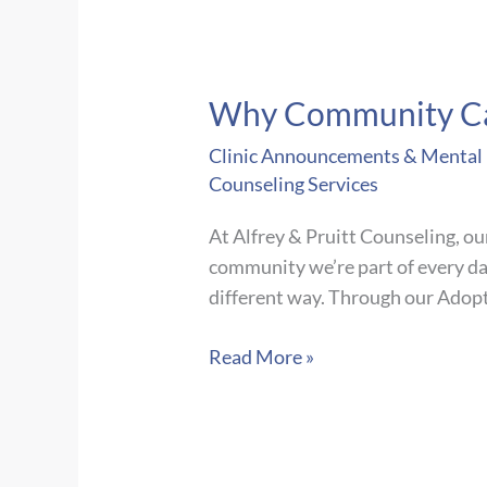
Why Community Ca
Clinic Announcements & Mental H
Counseling Services
At Alfrey & Pruitt Counseling, ou
community we’re part of every da
different way. Through our Adop
Why
Read More »
Community
Care
Matters:
Our