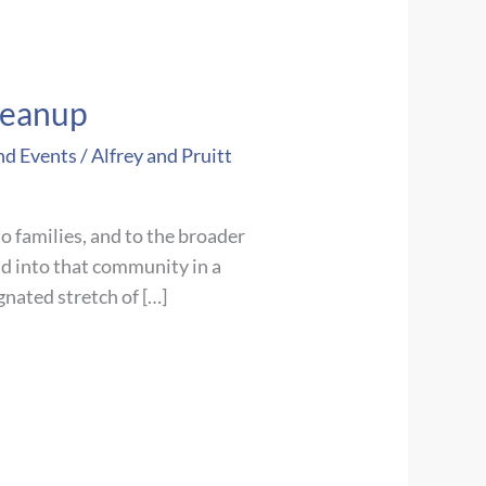
leanup
nd Events
/
Alfrey and Pruitt
o families, and to the broader
d into that community in a
nated stretch of […]