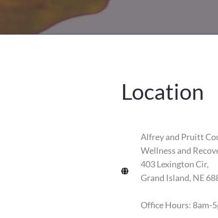
Location
Alfrey and Pruitt Co
Wellness and Recov
403 Lexington Cir,
Grand Island, NE 68
Office Hours: 8am-