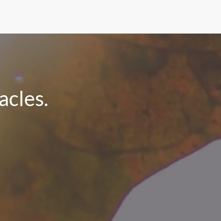
cles.