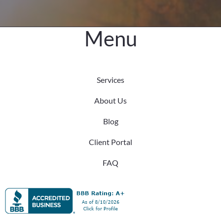
Menu
Services
About Us
Blog
Client Portal
FAQ