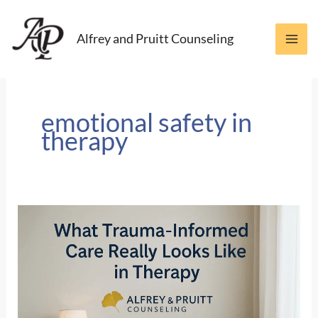
Skip
to
Alfrey and Pruitt Counseling
content
emotional safety in
therapy