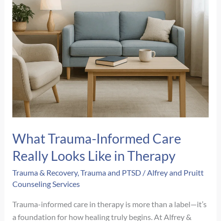
What Trauma-Informed Care
Really Looks Like in Therapy
Trauma & Recovery
,
Trauma and PTSD
/
Alfrey and Pruitt
Counseling Services
Trauma-informed care in therapy is more than a label—it’s
a foundation for how healing truly begins. At Alfrey &