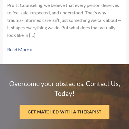
Pruitt Counseling, we believe that every person deserves
to feel safe, respected, and understood. That’s why
trauma-informed care isn’t just something we talk about—
it shapes everything we do. But what does that actually
look like in […]
What
Read More »
Trauma-
Informed
Care
Really
Overcome your obstacles. Contact Us,
Looks
Today!
Like
in
Therapy
GET MATCHED WITH A THERAPIST