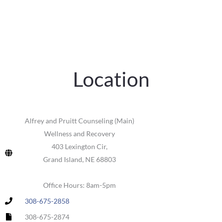
Location
Alfrey and Pruitt Counseling (Main)
Wellness and Recovery
403 Lexington Cir,
Grand Island, NE 68803
Office Hours: 8am-5pm
308-675-2858
308-675-2874