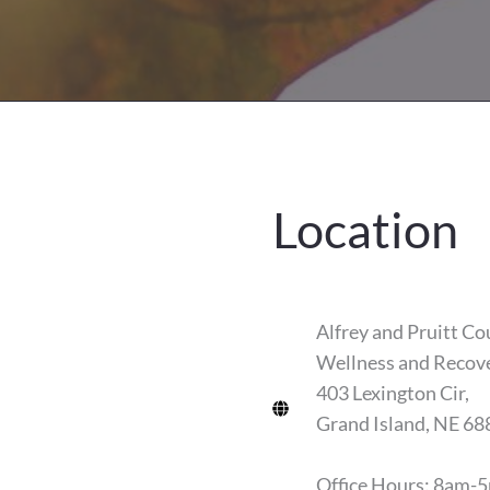
Location
Alfrey and Pruitt Co
Wellness and Recov
403 Lexington Cir,
Grand Island, NE 68
Office Hours: 8am-