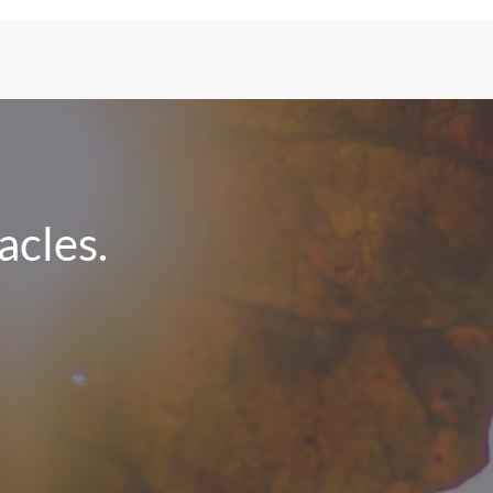
cles.