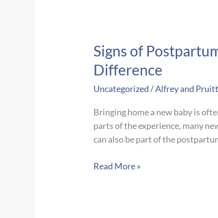
Signs of Postpartu
Difference
Uncategorized
/
Alfrey and Pruit
Bringing home a new baby is ofte
parts of the experience, many ne
can also be part of the postpart
Signs
Read More »
of
Postpartum
Depression