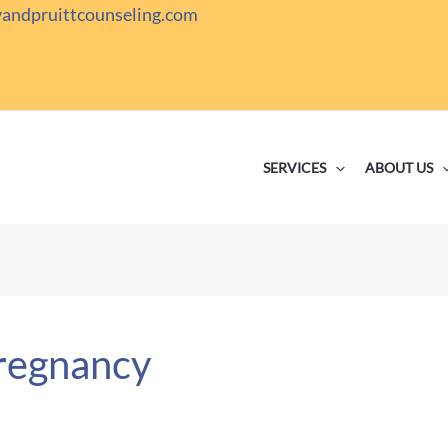
yandpruittcounseling.com
SERVICES
ABOUT US
pregnancy