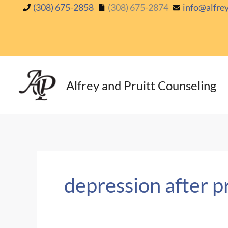
Skip
(308) 675-2858
(308) 675-2874
info@alfre
to
content
Alfrey and Pruitt Counseling
depression after 