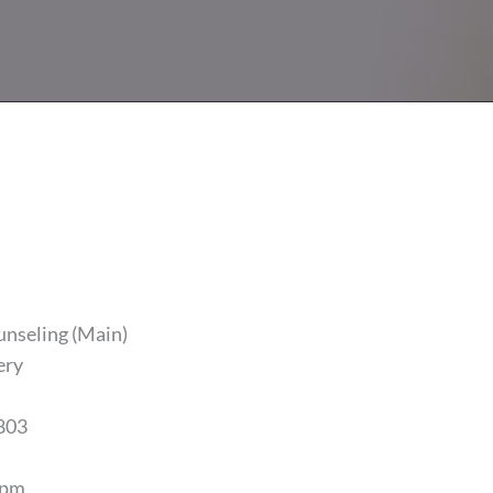
unseling (Main)
ery
803
5pm