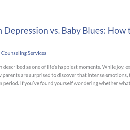
m Depression vs. Baby Blues: How
t Counseling Services
n described as one of life’s happiest moments. While joy, 
w parents are surprised to discover that intense emotions,
um period. If you’ve found yourself wondering whether what