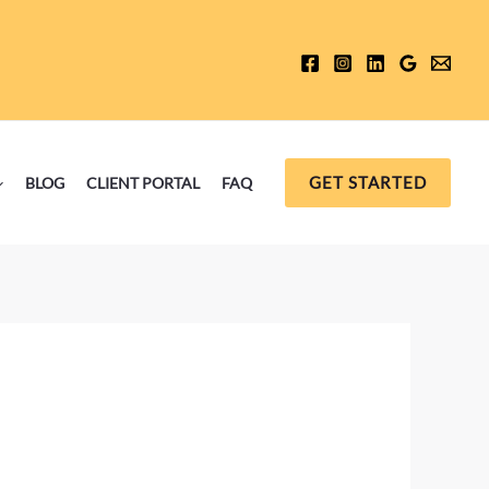
GET STARTED
BLOG
CLIENT PORTAL
FAQ