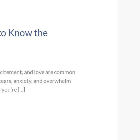
 to Know the
excitement, and love are common
 tears, anxiety, and overwhelm
 you’re […]