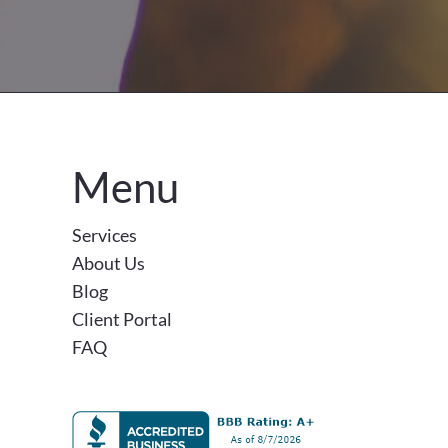
Menu
Services
About Us
Blog
Client Portal
FAQ