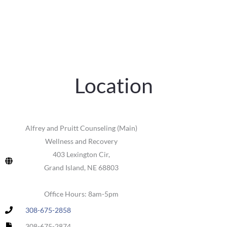
Location
Alfrey and Pruitt Counseling (Main)
Wellness and Recovery
403 Lexington Cir,
Grand Island, NE 68803
Office Hours: 8am-5pm
308-675-2858
308-675-2874