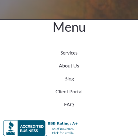
Menu
Services
About Us
Blog
Client Portal
FAQ