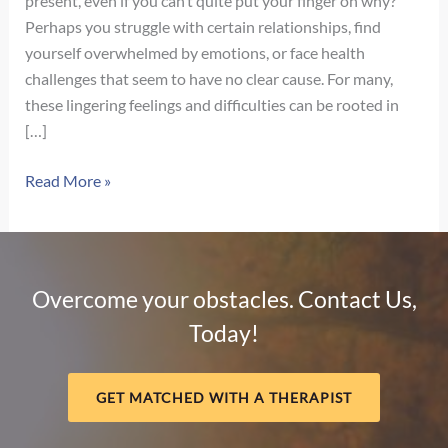
present, even if you can’t quite put your finger on why?
Perhaps you struggle with certain relationships, find
yourself overwhelmed by emotions, or face health
challenges that seem to have no clear cause. For many,
these lingering feelings and difficulties can be rooted in
[…]
Unpacking
Read More »
Childhood
Trauma:
Types,
Signs,
Overcome your obstacles. Contact Us,
Adult
Today!
Impact
&
Navigating
GET MATCHED WITH A THERAPIST
Complex
PTSD