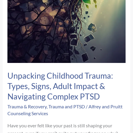
Unpacking Childhood Trauma:
Types, Signs, Adult Impact &
Navigating Complex PTSD
Trauma & Recovery
,
Trauma and PTSD
/
Alfrey and Pruitt
Counseling Services
Have you ever felt like your past is still shaping your