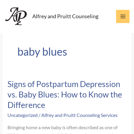
Skip
to
Alfrey and Pruitt Counseling
content
baby blues
Signs of Postpartum Depression
vs. Baby Blues: How to Know the
Difference
Uncategorized
/
Alfrey and Pruitt Counseling Services
Bringing home a new baby is often described as one of