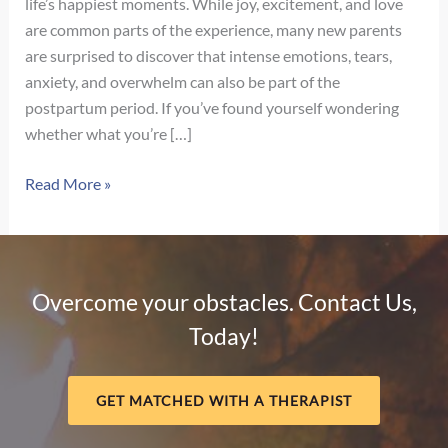
life’s happiest moments. While joy, excitement, and love
are common parts of the experience, many new parents
are surprised to discover that intense emotions, tears,
anxiety, and overwhelm can also be part of the
postpartum period. If you’ve found yourself wondering
whether what you’re […]
Signs
Read More »
of
Postpartum
Depression
vs.
Overcome your obstacles. Contact Us,
Baby
Today!
Blues:
How
to
GET MATCHED WITH A THERAPIST
Know
the