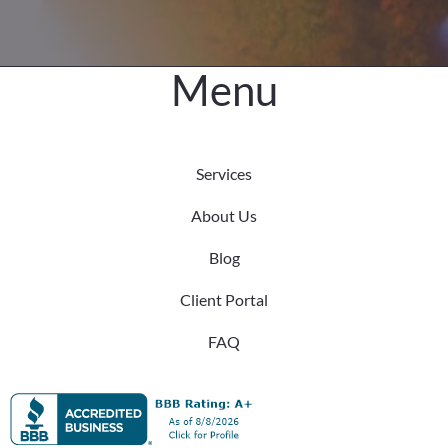
Difference
Menu
Services
About Us
Blog
Client Portal
FAQ