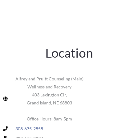
Location
Alfrey and Pruitt Counseling (Main)
Wellness and Recovery
403 Lexington Cir,
Grand Island, NE 68803
Office Hours: 8am-5pm
308-675-2858