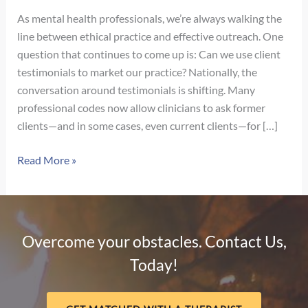
As mental health professionals, we’re always walking the
line between ethical practice and effective outreach. One
question that continues to come up is: Can we use client
testimonials to market our practice? Nationally, the
conversation around testimonials is shifting. Many
professional codes now allow clinicians to ask former
clients—and in some cases, even current clients—for […]
Navigating
Read More »
Client
Testimonials
in
Nebraska:
Overcome your obstacles. Contact Us,
What
Today!
Therapists
Need
to