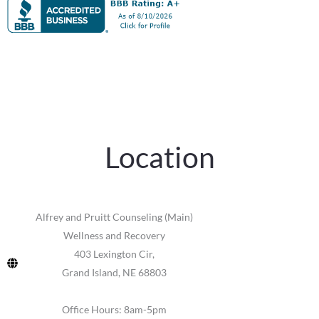
Location
Alfrey and Pruitt Counseling (Main)
Wellness and Recovery
403 Lexington Cir,
Grand Island, NE 68803
Office Hours: 8am-5pm