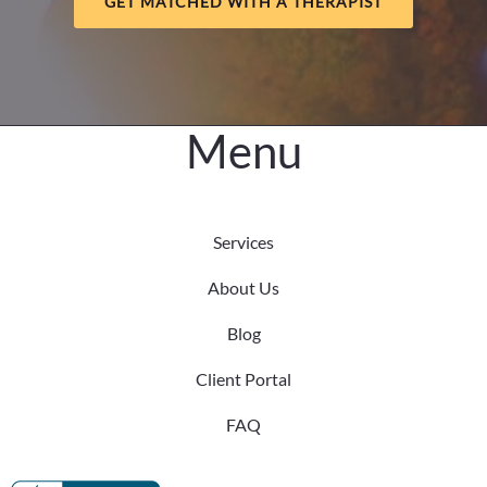
GET MATCHED WITH A THERAPIST
Know
Menu
Services
About Us
Blog
Client Portal
FAQ