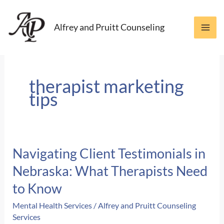
Skip
to
Alfrey and Pruitt Counseling
content
therapist marketing
tips
Navigating Client Testimonials in
Nebraska: What Therapists Need
to Know
Mental Health Services
/
Alfrey and Pruitt Counseling
Services