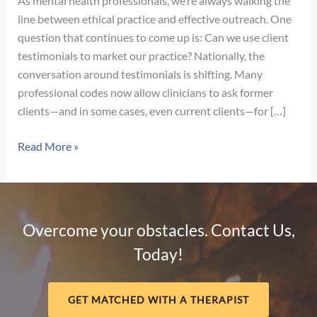
As mental health professionals, we’re always walking the
line between ethical practice and effective outreach. One
question that continues to come up is: Can we use client
testimonials to market our practice? Nationally, the
conversation around testimonials is shifting. Many
professional codes now allow clinicians to ask former
clients—and in some cases, even current clients—for […]
Navigating
Read More »
Client
Testimonials
in
Nebraska:
Overcome your obstacles. Contact Us,
What
Today!
Therapists
Need
to
GET MATCHED WITH A THERAPIST
Know