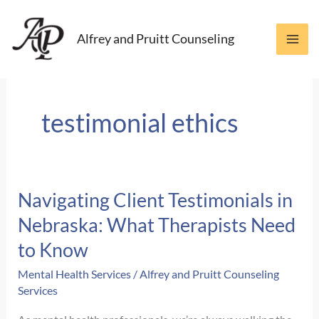
Skip
to
Alfrey and Pruitt Counseling
content
testimonial ethics
Navigating Client Testimonials in
Nebraska: What Therapists Need
to Know
Mental Health Services
/
Alfrey and Pruitt Counseling
Services