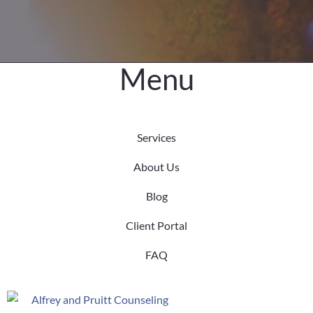
Menu
Services
About Us
Blog
Client Portal
FAQ