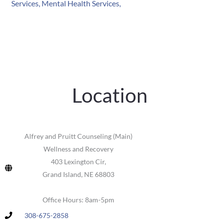
Location
Alfrey and Pruitt Counseling (Main)
Wellness and Recovery
403 Lexington Cir,
Grand Island, NE 68803
Office Hours: 8am-5pm
308-675-2858