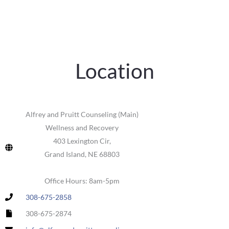
Location
Alfrey and Pruitt Counseling (Main)
Wellness and Recovery
403 Lexington Cir,
Grand Island, NE 68803
Office Hours: 8am-5pm
308-675-2858
308-675-2874