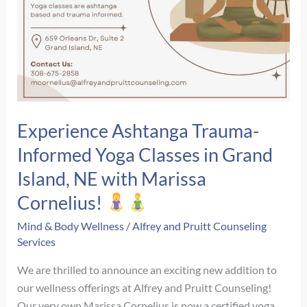
Experience Ashtanga Trauma-
Informed Yoga Classes in Grand
Island, NE with Marissa
Cornelius!
Mind & Body Wellness
/
Alfrey and Pruitt Counseling
Services
We are thrilled to announce an exciting new addition to
our wellness offerings at Alfrey and Pruitt Counseling!
Our very own Marissa Cornelius is now a certified yoga