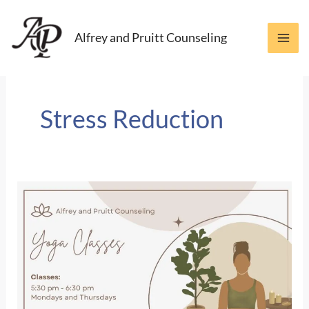
Skip
to
Alfrey and Pruitt Counseling
content
Stress Reduction