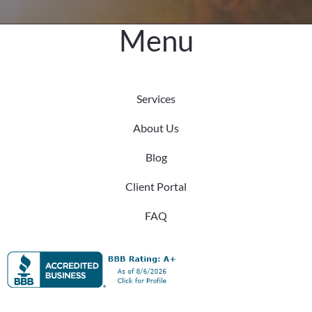
Cornelius!
Menu
Services
About Us
Blog
Client Portal
FAQ