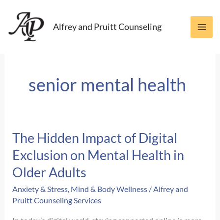
Skip
to
Alfrey and Pruitt Counseling
content
senior mental health
The Hidden Impact of Digital
Exclusion on Mental Health in
Older Adults
Anxiety & Stress
,
Mind & Body Wellness
/
Alfrey and
Pruitt Counseling Services