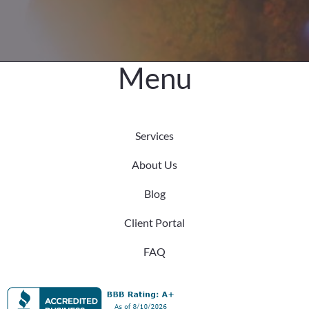
Older
Adults
Menu
Services
About Us
Blog
Client Portal
FAQ