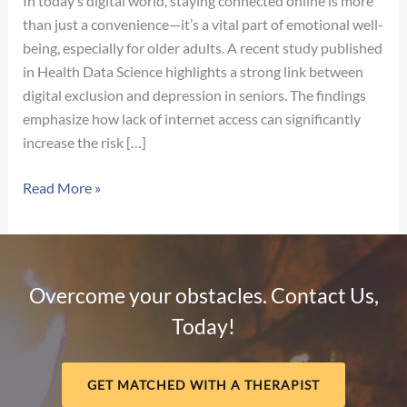
In today’s digital world, staying connected online is more
than just a convenience—it’s a vital part of emotional well-
being, especially for older adults. A recent study published
in Health Data Science highlights a strong link between
digital exclusion and depression in seniors. The findings
emphasize how lack of internet access can significantly
increase the risk […]
The
Read More »
Hidden
Impact
of
Digital
Overcome your obstacles. Contact Us,
Exclusion
Today!
on
Mental
Health
GET MATCHED WITH A THERAPIST
in