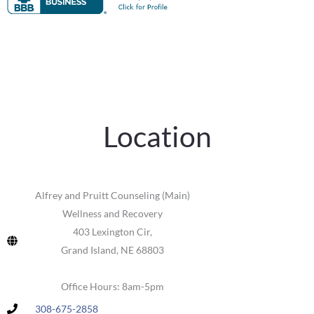
Location
Alfrey and Pruitt Counseling (Main)
Wellness and Recovery
403 Lexington Cir,
Grand Island, NE 68803
Office Hours: 8am-5pm
308-675-2858