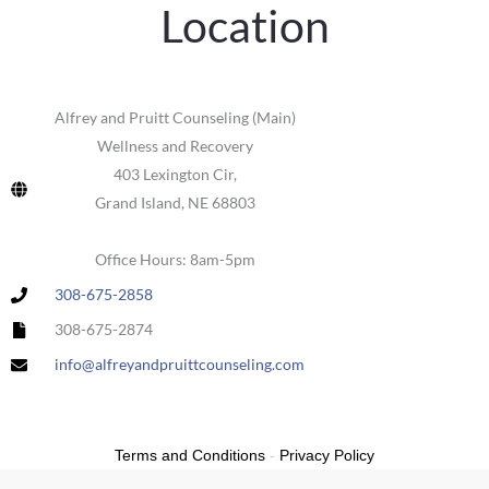
Location
Alfrey and Pruitt Counseling (Main)
Wellness and Recovery
403 Lexington Cir,
Grand Island, NE 68803
Office Hours: 8am-5pm
308-675-2858
308-675-2874
info@alfreyandpruittcounseling.com
Terms and Conditions
-
Privacy Policy