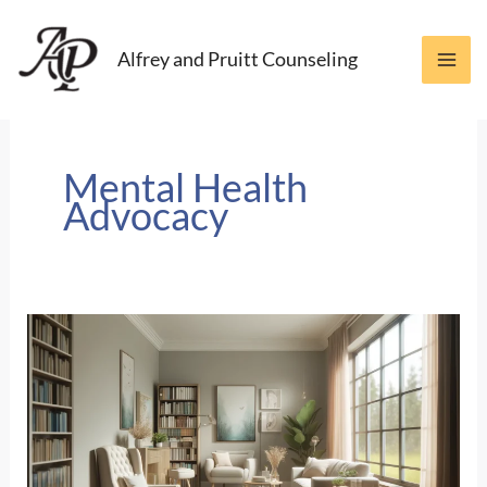
Skip
to
Alfrey and Pruitt Counseling
content
Mental Health
Advocacy