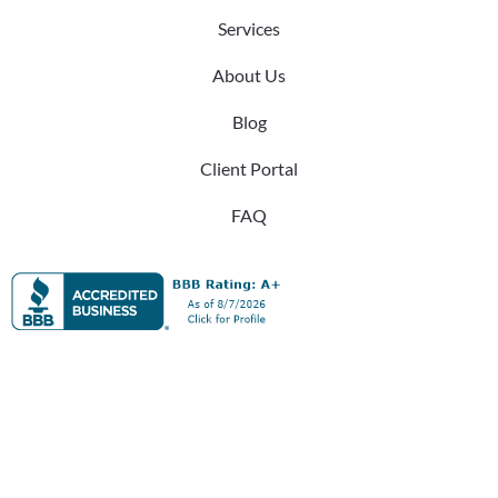
Services
About Us
Blog
Client Portal
FAQ