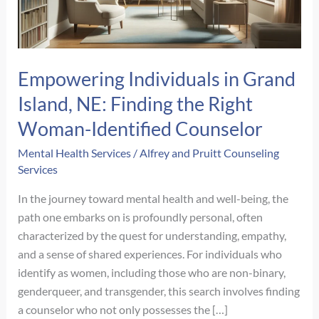
Empowering Individuals in Grand
Island, NE: Finding the Right
Woman-Identified Counselor
Mental Health Services
/
Alfrey and Pruitt Counseling
Services
In the journey toward mental health and well-being, the
path one embarks on is profoundly personal, often
characterized by the quest for understanding, empathy,
and a sense of shared experiences. For individuals who
identify as women, including those who are non-binary,
genderqueer, and transgender, this search involves finding
a counselor who not only possesses the […]