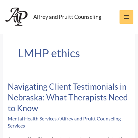
Skip
to
Alfrey and Pruitt Counseling
content
LMHP ethics
Navigating Client Testimonials in
Nebraska: What Therapists Need
to Know
Mental Health Services
/
Alfrey and Pruitt Counseling
Services