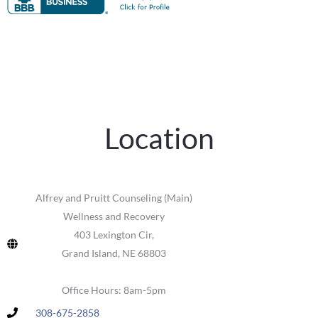
Location
Alfrey and Pruitt Counseling (Main)
Wellness and Recovery
403 Lexington Cir,
Grand Island, NE 68803
Office Hours: 8am-5pm
308-675-2858