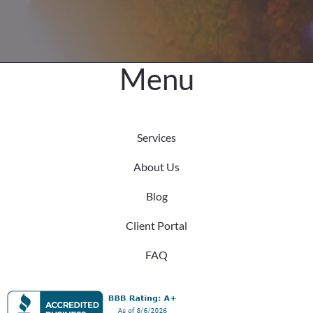
Menu
Services
About Us
Blog
Client Portal
FAQ