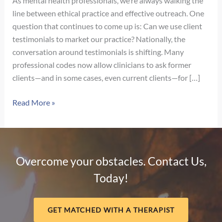
As mental health professionals, we’re always walking the
line between ethical practice and effective outreach. One
question that continues to come up is: Can we use client
testimonials to market our practice? Nationally, the
conversation around testimonials is shifting. Many
professional codes now allow clinicians to ask former
clients—and in some cases, even current clients—for […]
Navigating
Read More »
Client
Testimonials
in
Nebraska:
Overcome your obstacles. Contact Us,
What
Today!
Therapists
Need
to
GET MATCHED WITH A THERAPIST
Know