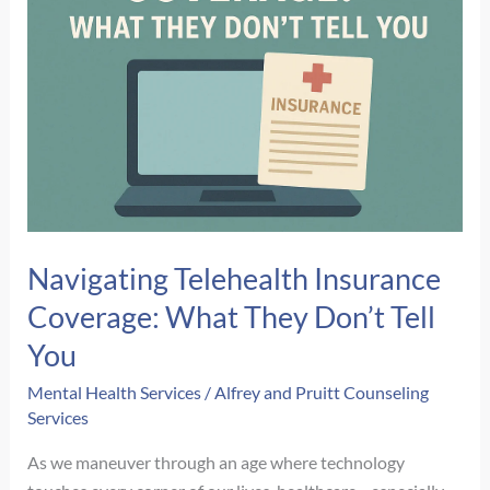
Navigating Telehealth Insurance
Coverage: What They Don’t Tell
You
Mental Health Services
/
Alfrey and Pruitt Counseling
Services
As we maneuver through an age where technology