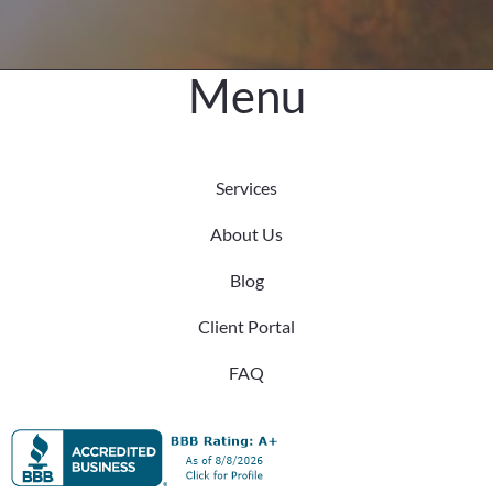
Menu
Services
About Us
Blog
Client Portal
FAQ