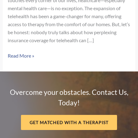
touches every corner of our lives, healthcare—especially
mental health care—is no exception. The expansion of
telehealth has been a game-changer for many, offering
access to therapy from the comfort of our homes. But, let’s
be honest: nobody truly talks about how perplexing
insurance coverage for telehealth can […]
Navigating
Read More »
Telehealth
Insurance
Coverage:
What
Overcome your obstacles. Contact Us,
They
Today!
Don’t
Tell
You
GET MATCHED WITH A THERAPIST