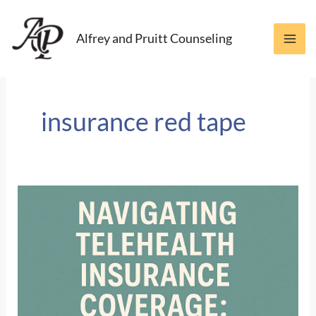
Skip
to
Alfrey and Pruitt Counseling
content
insurance red tape