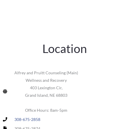
Location
Alfrey and Pruitt Counseling (Main)
Wellness and Recovery
403 Lexington Cir,
Grand Island, NE 68803
Office Hours: 8am-5pm
308-675-2858
308-675-2874