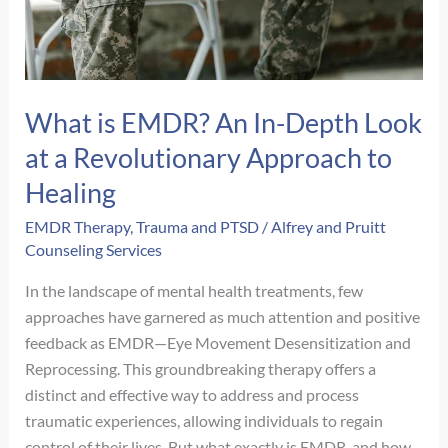
What is EMDR? An In-Depth Look
at a Revolutionary Approach to
Healing
EMDR Therapy
,
Trauma and PTSD
/
Alfrey and Pruitt
Counseling Services
In the landscape of mental health treatments, few
approaches have garnered as much attention and positive
feedback as EMDR—Eye Movement Desensitization and
Reprocessing. This groundbreaking therapy offers a
distinct and effective way to address and process
traumatic experiences, allowing individuals to regain
control of their lives. But what exactly is EMDR, and how