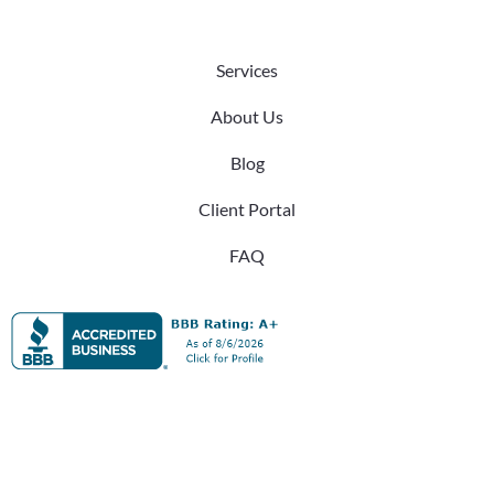
Services
About Us
Blog
Client Portal
FAQ