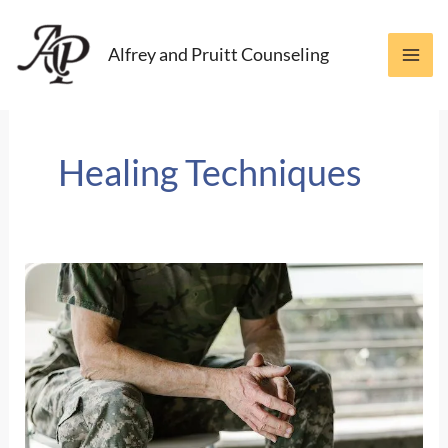
Skip
to
Alfrey and Pruitt Counseling
content
Healing Techniques