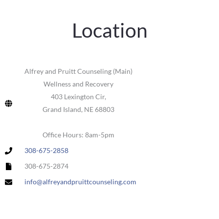
Location
Alfrey and Pruitt Counseling (Main)
Wellness and Recovery
403 Lexington Cir,
Grand Island, NE 68803
Office Hours: 8am-5pm
308-675-2858
308-675-2874
info@alfreyandpruittcounseling.com