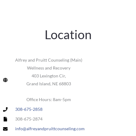
Location
Alfrey and Pruitt Counseling (Main)
Wellness and Recovery
403 Lexington Cir,
Grand Island, NE 68803
Office Hours: 8am-5pm
308-675-2858
308-675-2874
info@alfreyandpruittcounseling.com