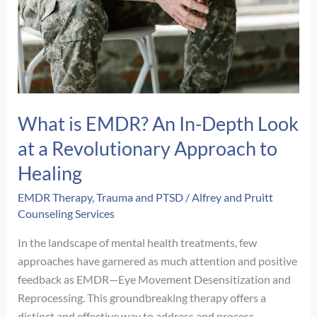
What is EMDR? An In-Depth Look
at a Revolutionary Approach to
Healing
EMDR Therapy
,
Trauma and PTSD
/
Alfrey and Pruitt
Counseling Services
In the landscape of mental health treatments, few
approaches have garnered as much attention and positive
feedback as EMDR—Eye Movement Desensitization and
Reprocessing. This groundbreaking therapy offers a
distinct and effective way to address and process