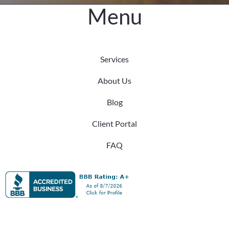
Menu
Services
About Us
Blog
Client Portal
FAQ