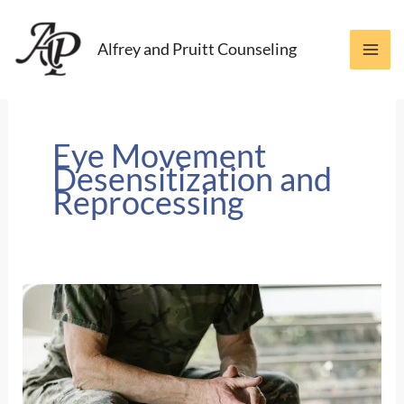
Skip
to
Alfrey and Pruitt Counseling
content
Eye Movement
Desensitization and
Reprocessing