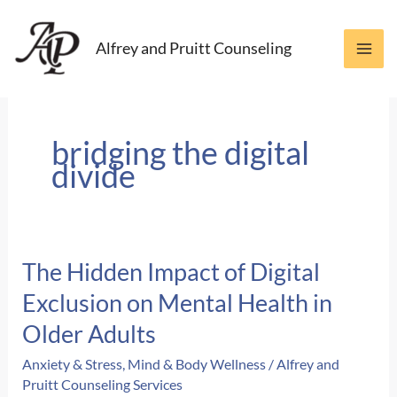
Skip
to
Alfrey and Pruitt Counseling
content
bridging the digital
divide
The Hidden Impact of Digital
Exclusion on Mental Health in
Older Adults
Anxiety & Stress
,
Mind & Body Wellness
/
Alfrey and
Pruitt Counseling Services