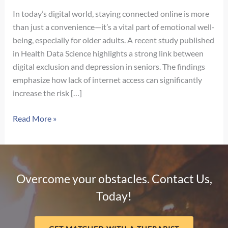
In today’s digital world, staying connected online is more
than just a convenience—it’s a vital part of emotional well-
being, especially for older adults. A recent study published
in Health Data Science highlights a strong link between
digital exclusion and depression in seniors. The findings
emphasize how lack of internet access can significantly
increase the risk […]
The
Read More »
Hidden
Impact
of
Digital
Overcome your obstacles. Contact Us,
Exclusion
Today!
on
Mental
Health