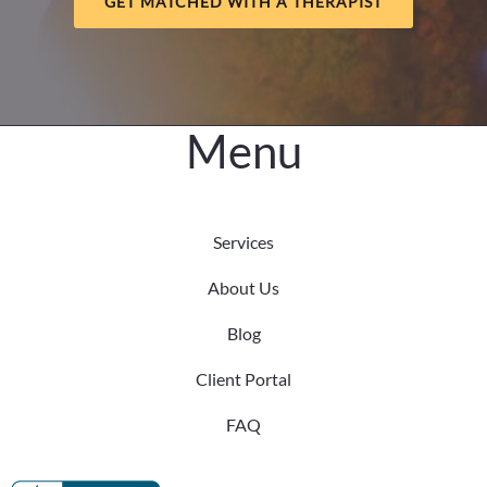
GET MATCHED WITH A THERAPIST
in
Older
Adults
Menu
Services
About Us
Blog
Client Portal
FAQ