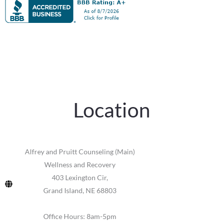
Location
Alfrey and Pruitt Counseling (Main)
Wellness and Recovery
403 Lexington Cir,
Grand Island, NE 68803
Office Hours: 8am-5pm