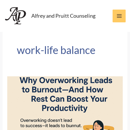
Skip
to
Alfrey and Pruitt Counseling
content
work-life balance