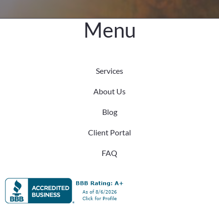
Productivity
Menu
Services
About Us
Blog
Client Portal
FAQ