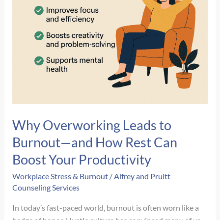
Why Overworking Leads to
Burnout—and How Rest Can
Boost Your Productivity
Workplace Stress & Burnout
/
Alfrey and Pruitt
Counseling Services
In today’s fast-paced world, burnout is often worn like a