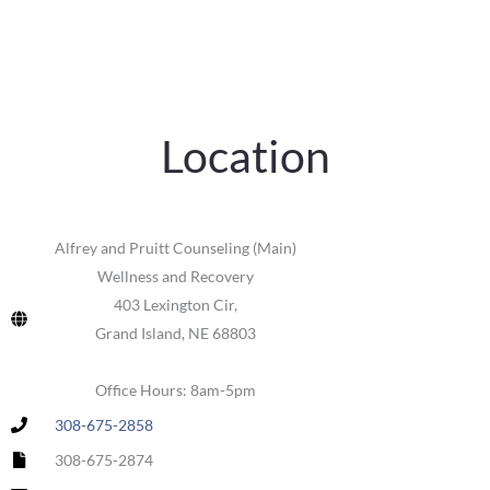
Location
Alfrey and Pruitt Counseling (Main)
Wellness and Recovery
403 Lexington Cir,
Grand Island, NE 68803
Office Hours: 8am-5pm
308-675-2858
308-675-2874