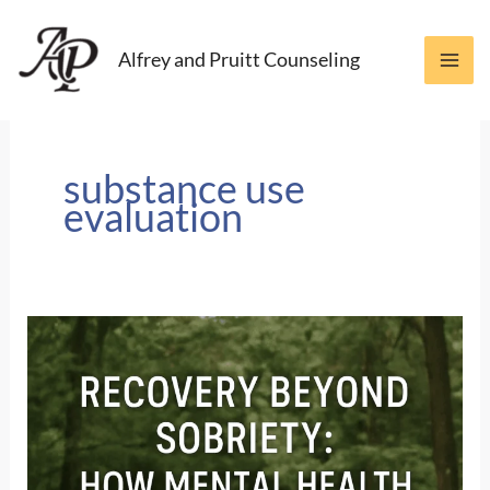
Skip
to
Alfrey and Pruitt Counseling
content
substance use
evaluation