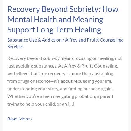
Recovery Beyond Sobriety: How
Mental Health and Meaning
Support Long-Term Healing
Substance Use & Addiction
/
Alfrey and Pruitt Counseling
Services
Recovery beyond sobriety means focusing on healing, not
just avoiding substances. At Alfrey & Pruitt Counseling,
we believe that true recovery is more than abstaining
from drugs or alcohol—it’s about rebuilding your life,
understanding your story, and finding purpose again.
Whether you’re a teen navigating probation, a parent
trying to help your child, or an […]
Recovery
Read More »
Beyond