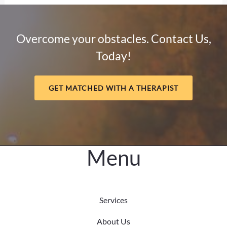
Sobriety:
How
Mental
Overcome your obstacles. Contact Us,
Health
Today!
and
Meaning
Support
GET MATCHED WITH A THERAPIST
Long-
Term
Healing
Menu
Services
About Us