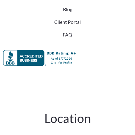
Blog
Client Portal
FAQ
Location