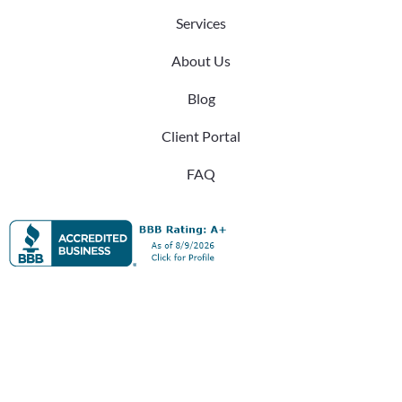
Services
About Us
Blog
Client Portal
FAQ