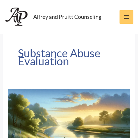
Skip
to
Alfrey and Pruitt Counseling
content
Substance Abuse
Evaluation