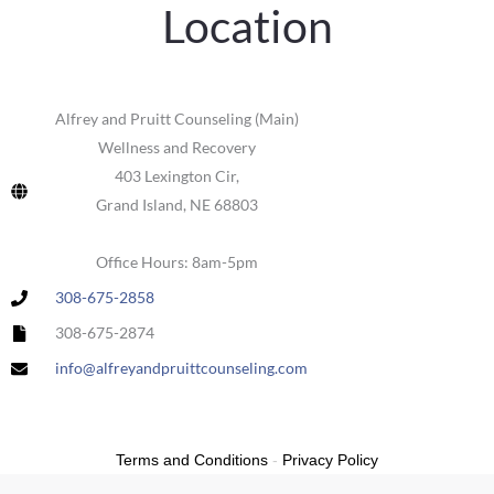
Location
Alfrey and Pruitt Counseling (Main)
Wellness and Recovery
403 Lexington Cir,
Grand Island, NE 68803
Office Hours: 8am-5pm
308-675-2858
308-675-2874
info@alfreyandpruittcounseling.com
Terms and Conditions
-
Privacy Policy