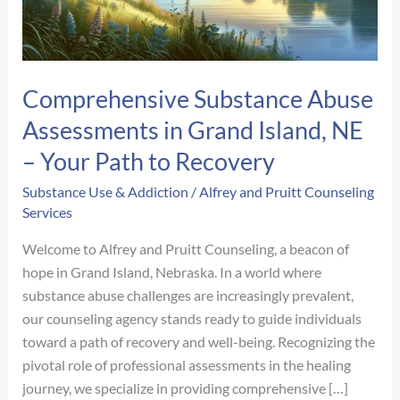
Comprehensive Substance Abuse
Assessments in Grand Island, NE
– Your Path to Recovery
Substance Use & Addiction
/
Alfrey and Pruitt Counseling
Services
Welcome to Alfrey and Pruitt Counseling, a beacon of
hope in Grand Island, Nebraska. In a world where
substance abuse challenges are increasingly prevalent,
our counseling agency stands ready to guide individuals
toward a path of recovery and well-being. Recognizing the
pivotal role of professional assessments in the healing
journey, we specialize in providing comprehensive […]