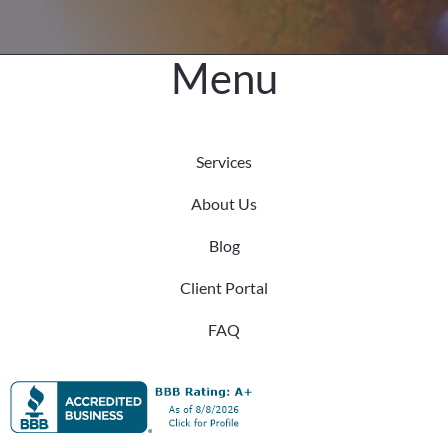
Menu
Services
About Us
Blog
Client Portal
FAQ