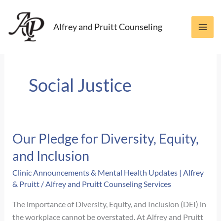
Skip
to
Alfrey and Pruitt Counseling
content
Social Justice
Our Pledge for Diversity, Equity,
and Inclusion
Clinic Announcements & Mental Health Updates | Alfrey
& Pruitt
/
Alfrey and Pruitt Counseling Services
The importance of Diversity, Equity, and Inclusion (DEI) in
the workplace cannot be overstated. At Alfrey and Pruitt