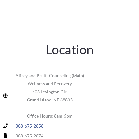
Location
Alfrey and Pruitt Counseling (Main)
Wellness and Recovery
403 Lexington Cir,
Grand Island, NE 68803
Office Hours: 8am-5pm
308-675-2858
308-675-2874