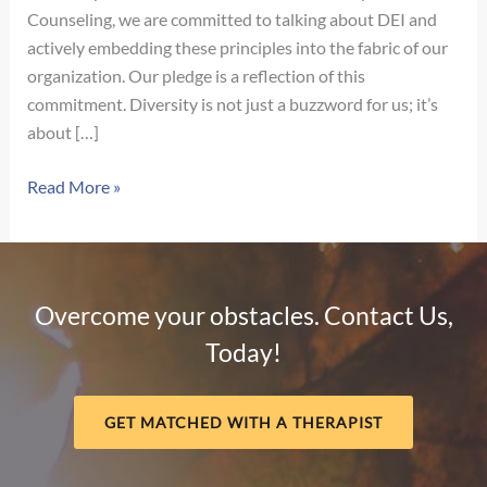
Counseling, we are committed to talking about DEI and
actively embedding these principles into the fabric of our
organization. Our pledge is a reflection of this
commitment. Diversity is not just a buzzword for us; it’s
about […]
Our
Read More »
Pledge
for
Diversity,
Equity,
Overcome your obstacles. Contact Us,
and
Today!
Inclusion
GET MATCHED WITH A THERAPIST