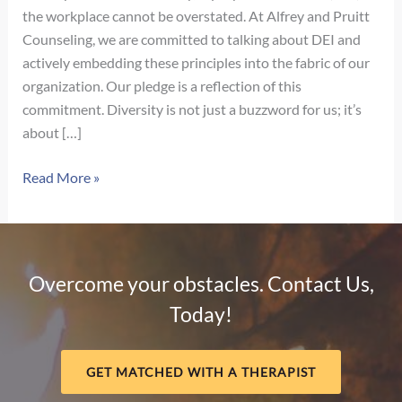
the workplace cannot be overstated. At Alfrey and Pruitt
Counseling, we are committed to talking about DEI and
actively embedding these principles into the fabric of our
organization. Our pledge is a reflection of this
commitment. Diversity is not just a buzzword for us; it’s
about […]
Our
Read More »
Pledge
for
Diversity,
Equity,
Overcome your obstacles. Contact Us,
and
Today!
Inclusion
GET MATCHED WITH A THERAPIST