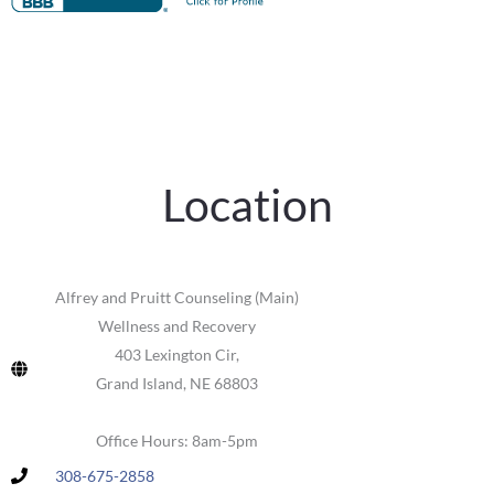
Location
Alfrey and Pruitt Counseling (Main)
Wellness and Recovery
403 Lexington Cir,
Grand Island, NE 68803
Office Hours: 8am-5pm
308-675-2858