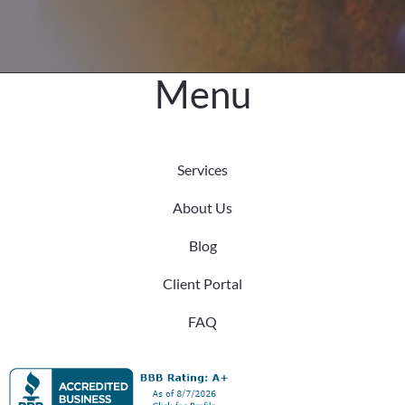
Menu
Services
About Us
Blog
Client Portal
FAQ