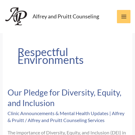
Skip
to
Alfrey and Pruitt Counseling
content
Respectful
Environments
Our Pledge for Diversity, Equity,
and Inclusion
Clinic Announcements & Mental Health Updates | Alfrey
& Pruitt
/
Alfrey and Pruitt Counseling Services
The importance of Diversity, Equity, and Inclusion (DEI) in