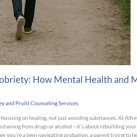
obriety: How Mental Health and 
ey and Pruitt Counseling Services
ocusing on healing, not just avoiding substances. At Alfre
bstaining from drugs or alcohol—it’s about rebuilding your 
 you’re a teen navigating probation, a parent trying to hel