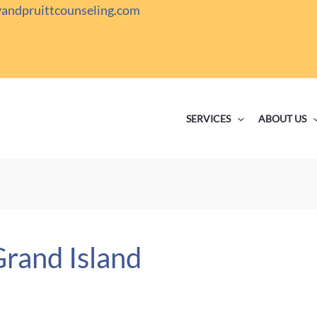
yandpruittcounseling.com
SERVICES
ABOUT US
Grand Island