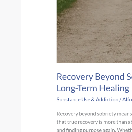
Recovery Beyond S
Long-Term Healing
Substance Use & Addiction
/
Alfr
Recovery beyond sobriety means f
that true recovery is more than a
and finding purpose again. Whether