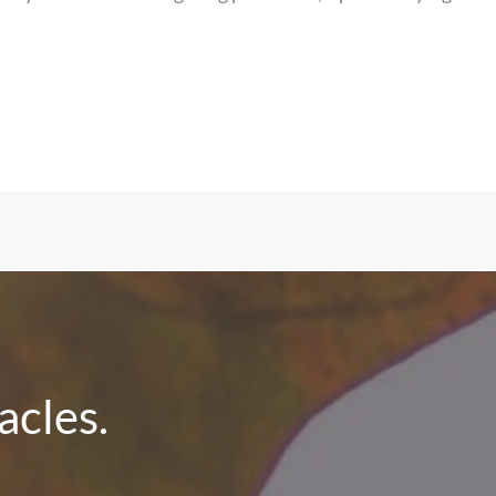
cles.