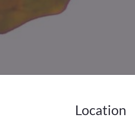
Location