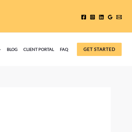
GET STARTED
BLOG
CLIENT PORTAL
FAQ