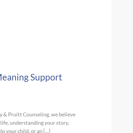
Meaning Support
y & Pruitt Counseling, we believe
life, understanding your story,
p your child, or an […]