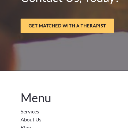
GET MATCHED WITH A THERAPIST
Menu
Services
About Us
Blog