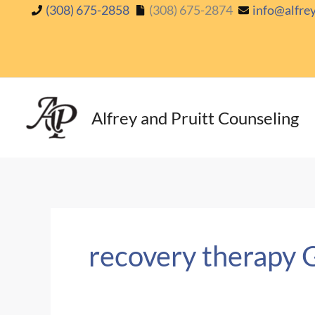
Skip
(308) 675-2858
(308) 675-2874
info@alfre
to
content
Alfrey and Pruitt Counseling
recovery therapy 