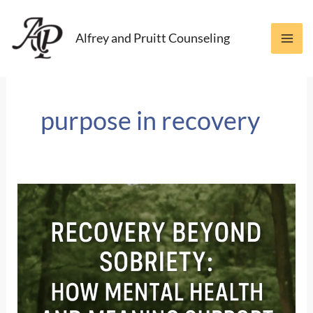
Skip
to
Alfrey and Pruitt Counseling
content
purpose in recovery