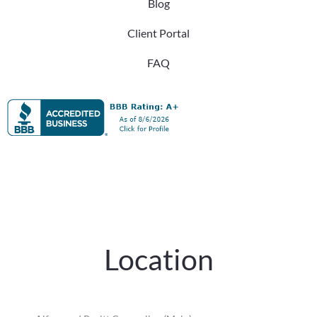
Blog
Client Portal
FAQ
Location