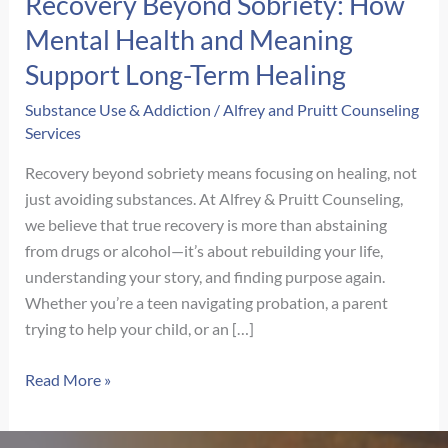
Recovery Beyond Sobriety: How
Mental Health and Meaning
Support Long-Term Healing
Substance Use & Addiction
/
Alfrey and Pruitt Counseling
Services
Recovery beyond sobriety means focusing on healing, not
just avoiding substances. At Alfrey & Pruitt Counseling,
we believe that true recovery is more than abstaining
from drugs or alcohol—it’s about rebuilding your life,
understanding your story, and finding purpose again.
Whether you’re a teen navigating probation, a parent
trying to help your child, or an […]
Recovery
Read More »
Beyond
Sobriety: