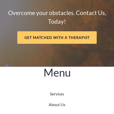
How
Mental
Overcome your obstacles. Contact Us,
Health
Today!
and
Meaning
Support
GET MATCHED WITH A THERAPIST
Long-
Term
Healing
Menu
Services
About Us