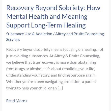
Recovery Beyond Sobriety: How
Mental Health and Meaning
Support Long-Term Healing
Substance Use & Addiction
/
Alfrey and Pruitt Counseling
Services
Recovery beyond sobriety means focusing on healing, not
just avoiding substances. At Alfrey & Pruitt Counseling,
we believe that true recovery is more than abstaining
from drugs or alcohol—it’s about rebuilding your life,
understanding your story, and finding purpose again.
Whether you’re a teen navigating probation, a parent
trying to help your child, or an […]
Recovery
Read More »
Beyond