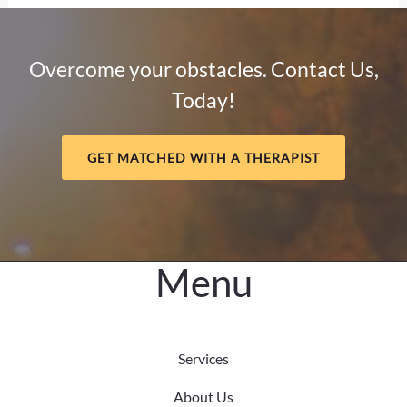
Sobriety:
How
Mental
Overcome your obstacles. Contact Us,
Health
Today!
and
Meaning
Support
GET MATCHED WITH A THERAPIST
Long-
Term
Healing
Menu
Services
About Us