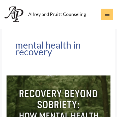
Skip
to
Alfrey and Pruitt Counseling
content
mental health in
recovery