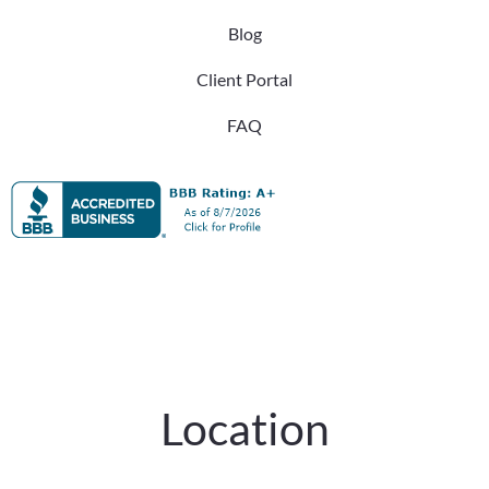
Blog
Client Portal
FAQ
Location