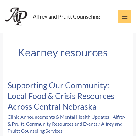
Skip
to
Alfrey and Pruitt Counseling
content
Kearney resources
Supporting Our Community:
Local Food & Crisis Resources
Across Central Nebraska
Clinic Announcements & Mental Health Updates | Alfrey
& Pruitt
,
Community Resources and Events
/
Alfrey and
Pruitt Counseling Services