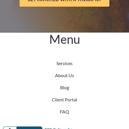
Central
Nebraska
Menu
Services
About Us
Blog
Client Portal
FAQ