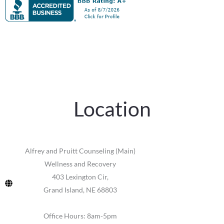
Location
Alfrey and Pruitt Counseling (Main)
Wellness and Recovery
403 Lexington Cir,
Grand Island, NE 68803
Office Hours: 8am-5pm