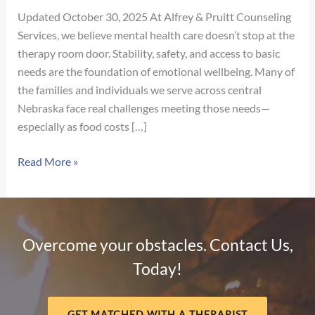
Updated October 30, 2025 At Alfrey & Pruitt Counseling
Services, we believe mental health care doesn’t stop at the
therapy room door. Stability, safety, and access to basic
needs are the foundation of emotional wellbeing. Many of
the families and individuals we serve across central
Nebraska face real challenges meeting those needs—
especially as food costs […]
Supporting
Read More »
Our
Community:
Local
Food
Overcome your obstacles. Contact Us,
&
Today!
Crisis
Resources
Across
GET MATCHED WITH A THERAPIST