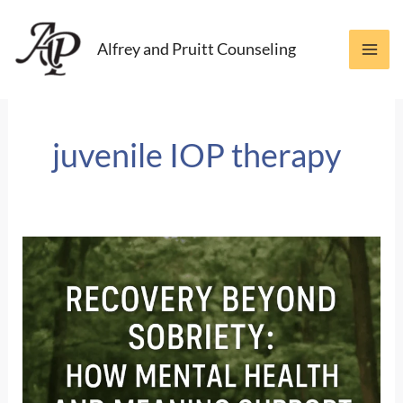
Skip
to
Alfrey and Pruitt Counseling
content
juvenile IOP therapy