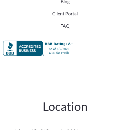
Blog
Client Portal
FAQ
Location