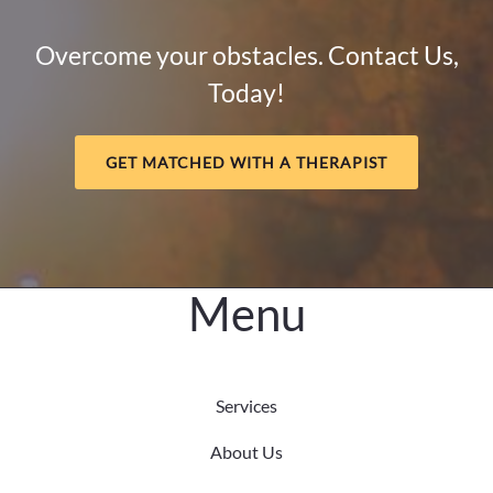
How
Mental
Overcome your obstacles. Contact Us,
Health
Today!
and
Meaning
Support
GET MATCHED WITH A THERAPIST
Long-
Term
Healing
Menu
Services
About Us