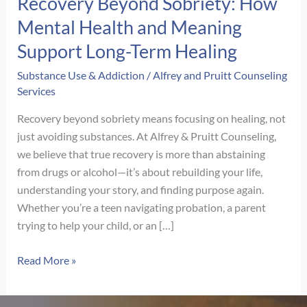
Recovery Beyond Sobriety: How
Mental Health and Meaning
Support Long-Term Healing
Substance Use & Addiction
/
Alfrey and Pruitt Counseling
Services
Recovery beyond sobriety means focusing on healing, not
just avoiding substances. At Alfrey & Pruitt Counseling,
we believe that true recovery is more than abstaining
from drugs or alcohol—it’s about rebuilding your life,
understanding your story, and finding purpose again.
Whether you’re a teen navigating probation, a parent
trying to help your child, or an […]
Recovery
Read More »
Beyond
Sobriety: