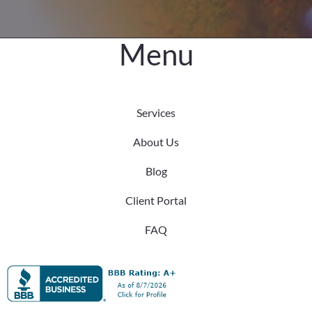
Menu
Services
About Us
Blog
Client Portal
FAQ