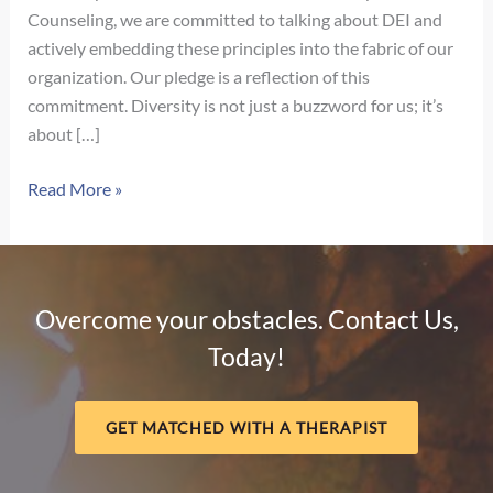
Counseling, we are committed to talking about DEI and
actively embedding these principles into the fabric of our
organization. Our pledge is a reflection of this
commitment. Diversity is not just a buzzword for us; it’s
about […]
Our
Read More »
Pledge
for
Diversity,
Equity,
Overcome your obstacles. Contact Us,
and
Today!
Inclusion
GET MATCHED WITH A THERAPIST