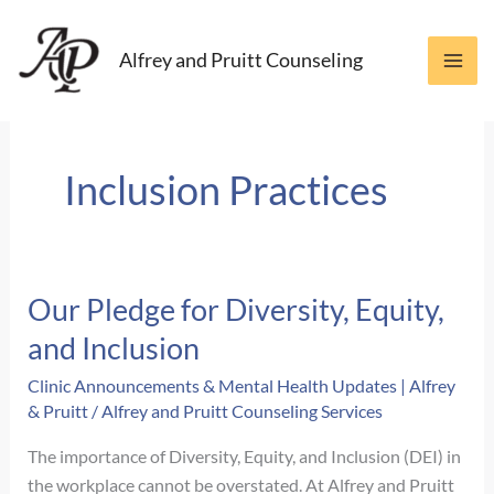
Skip
to
Alfrey and Pruitt Counseling
content
Inclusion Practices
Our Pledge for Diversity, Equity,
and Inclusion
Clinic Announcements & Mental Health Updates | Alfrey
& Pruitt
/
Alfrey and Pruitt Counseling Services
The importance of Diversity, Equity, and Inclusion (DEI) in
the workplace cannot be overstated. At Alfrey and Pruitt