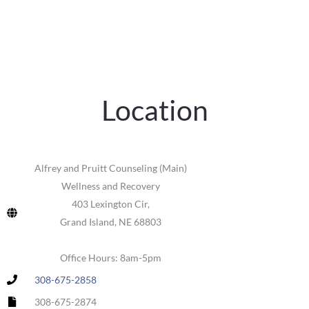
Location
Alfrey and Pruitt Counseling (Main)
Wellness and Recovery
403 Lexington Cir,
Grand Island, NE 68803
Office Hours: 8am-5pm
308-675-2858
308-675-2874