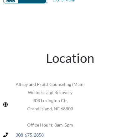
Location
Alfrey and Pruitt Counseling (Main)
Wellness and Recovery
403 Lexington Cir,
Grand Island, NE 68803
Office Hours: 8am-5pm
308-675-2858