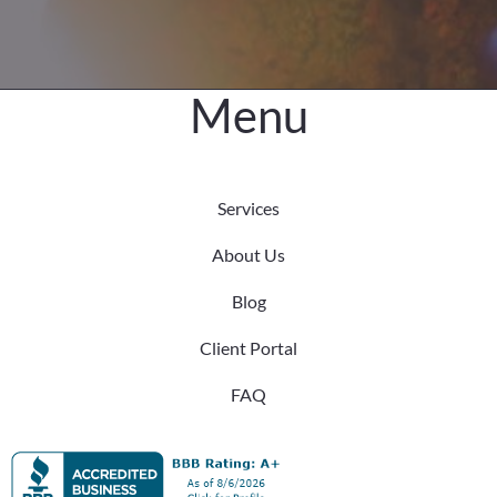
Menu
Services
About Us
Blog
Client Portal
FAQ