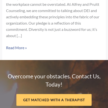
the workplace cannot be overstated. At Alfrey and Pruitt
Counseling, we are committed to talking about DEI and
actively embedding these principles into the fabric of our
organization. Our pledge is a reflection of this
commitment. Diversity is not just a buzzword for us; it’s
about […]
Our
Read More »
Pledge
for
Diversity,
Equity,
Overcome your obstacles. Contact Us,
and
Today!
Inclusion
GET MATCHED WITH A THERAPIST