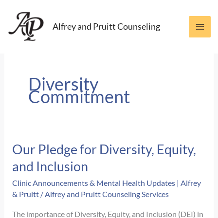
Skip
to
Alfrey and Pruitt Counseling
content
Diversity
Commitment
Our Pledge for Diversity, Equity,
and Inclusion
Clinic Announcements & Mental Health Updates | Alfrey
& Pruitt
/
Alfrey and Pruitt Counseling Services
The importance of Diversity, Equity, and Inclusion (DEI) in