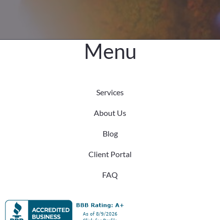
Menu
Services
About Us
Blog
Client Portal
FAQ