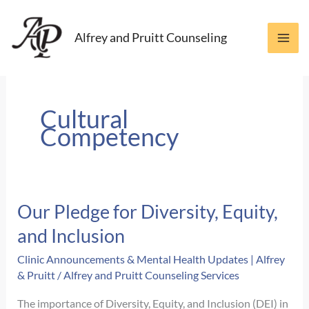
Skip
to
Alfrey and Pruitt Counseling
content
Cultural
Competency
Our Pledge for Diversity, Equity,
and Inclusion
Clinic Announcements & Mental Health Updates | Alfrey
& Pruitt
/
Alfrey and Pruitt Counseling Services
The importance of Diversity, Equity, and Inclusion (DEI) in