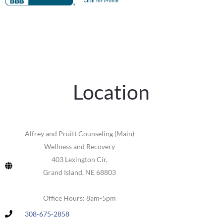
Location
Alfrey and Pruitt Counseling (Main)
Wellness and Recovery
403 Lexington Cir,
Grand Island, NE 68803
Office Hours: 8am-5pm
308-675-2858