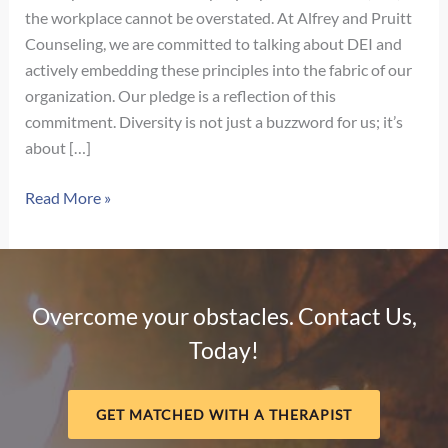
the workplace cannot be overstated. At Alfrey and Pruitt
Counseling, we are committed to talking about DEI and
actively embedding these principles into the fabric of our
organization. Our pledge is a reflection of this
commitment. Diversity is not just a buzzword for us; it’s
about […]
Our
Read More »
Pledge
for
Diversity,
Equity,
Overcome your obstacles. Contact Us,
and
Today!
Inclusion
GET MATCHED WITH A THERAPIST